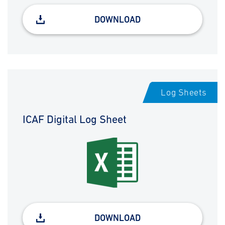
DOWNLOAD
Log Sheets
ICAF Digital Log Sheet
DOWNLOAD