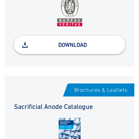
DOWNLOAD
Brochures & Leaflets
Sacrificial Anode Catalogue