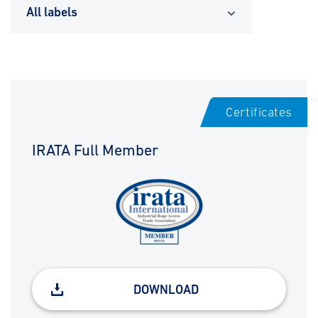
All labels
Certificates
IRATA Full Member
DOWNLOAD