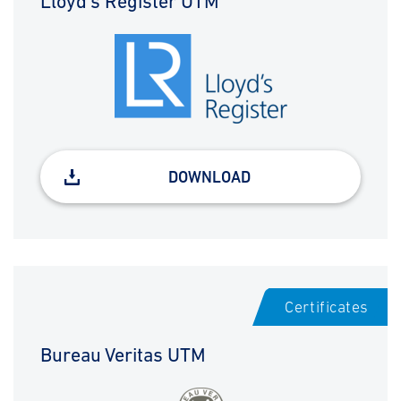
Lloyd's Register UTM
DOWNLOAD
Certificates
Bureau Veritas UTM