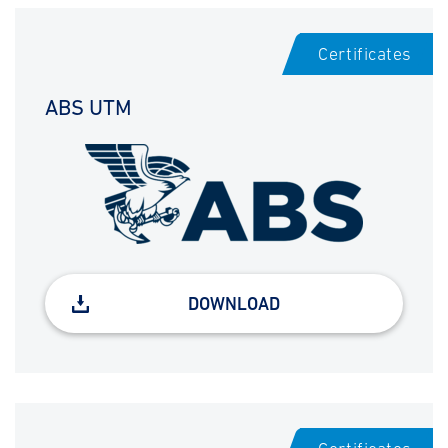
Certificates
ABS UTM
DOWNLOAD