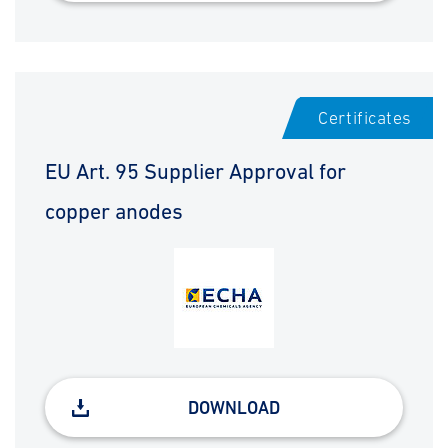
Certificates
EU Art. 95 Supplier Approval for
copper anodes
DOWNLOAD