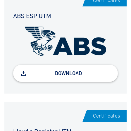
Certificates
ABS ESP UTM
DOWNLOAD
Certificates