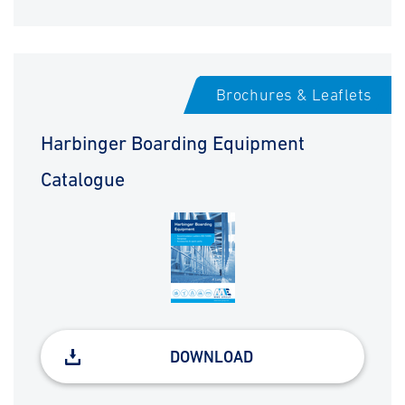
Brochures & Leaflets
Harbinger Boarding Equipment
Catalogue
DOWNLOAD