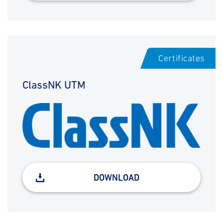
Certificates
ClassNK UTM
DOWNLOAD