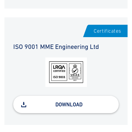
Certificates
ISO 9001 MME Engineering Ltd
DOWNLOAD