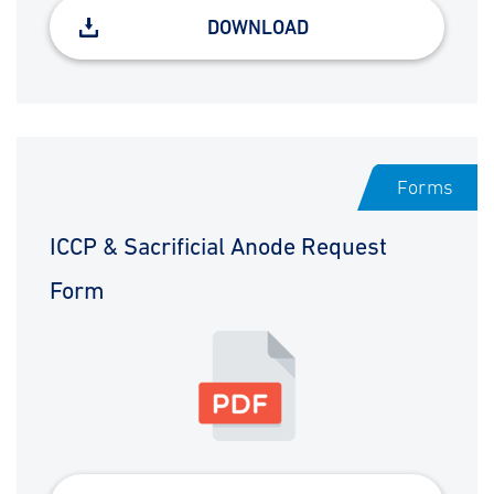
DOWNLOAD
Forms
ICCP & Sacrificial Anode Request
Form