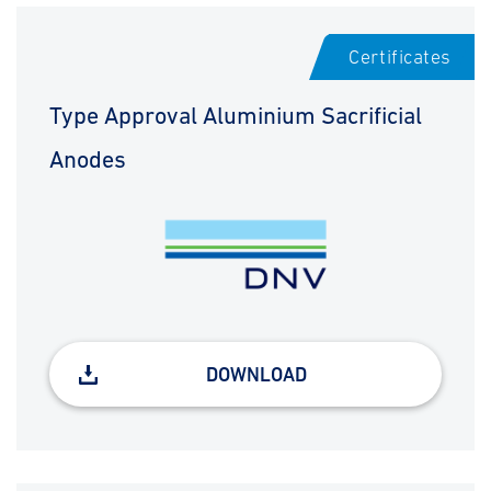
Certificates
Type Approval Aluminium Sacrificial
Anodes
DOWNLOAD