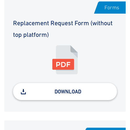
Forms
Replacement Request Form (without
top platform)
DOWNLOAD