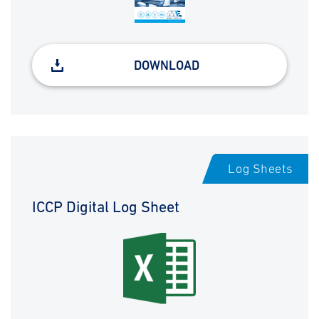
DOWNLOAD
Log Sheets
ICCP Digital Log Sheet