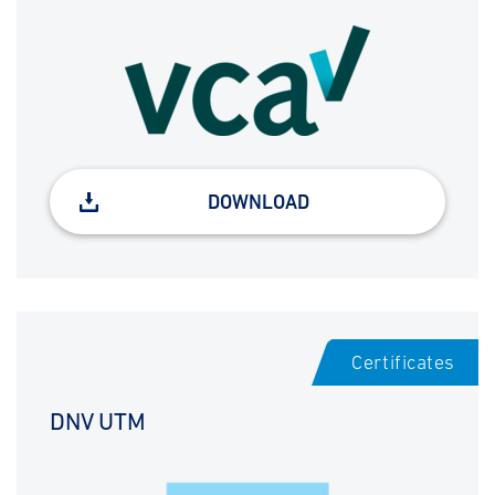
DOWNLOAD
Certificates
DNV UTM