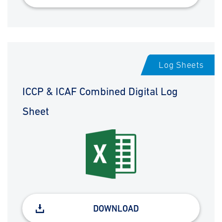
Log Sheets
ICCP & ICAF Combined Digital Log
Sheet
DOWNLOAD