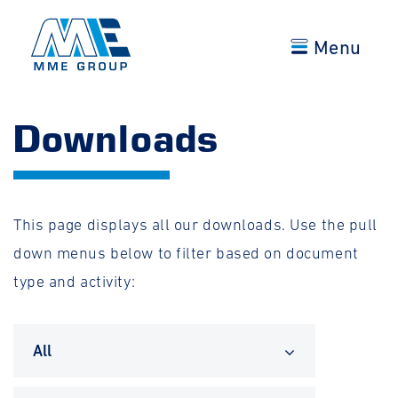
Menu
Downloads
This page displays all our downloads. Use the pull
down menus below to filter based on document
type and activity:
All