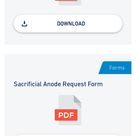
DOWNLOAD
Forms
Sacrificial Anode Request Form