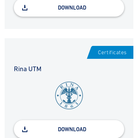
DOWNLOAD
Certificates
Rina UTM
DOWNLOAD