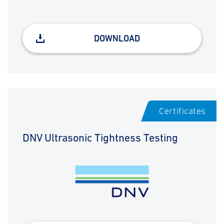
DOWNLOAD
Certificates
DNV Ultrasonic Tightness Testing