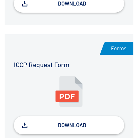
DOWNLOAD
Forms
ICCP Request Form
DOWNLOAD