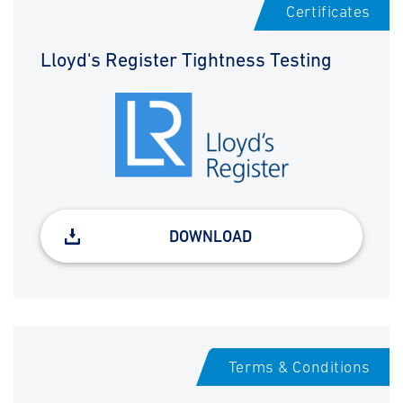
Certificates
Lloyd's Register Tightness Testing
DOWNLOAD
Terms & Conditions