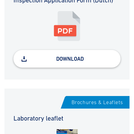
Inspection Application Form (Dutch)
DOWNLOAD
Brochures & Leaflets
Laboratory leaflet