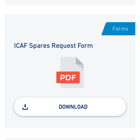
Forms
ICAF Spares Request Form
DOWNLOAD