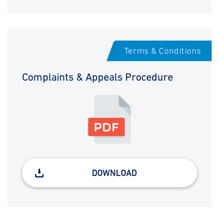
Terms & Conditions
Complaints & Appeals Procedure
DOWNLOAD