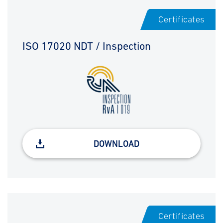
Certificates
ISO 17020 NDT / Inspection
DOWNLOAD
Certificates