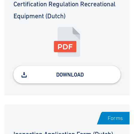
Certification Regulation Recreational
Equipment (Dutch)
DOWNLOAD
Forms