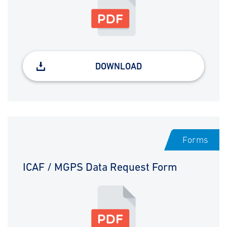
DOWNLOAD
Forms
ICAF / MGPS Data Request Form