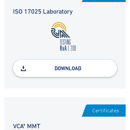
ISO 17025 Laboratory
DOWNLOAD
Certificates
VCA* MMT