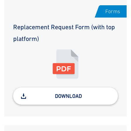
Forms
Replacement Request Form (with top
platform)
DOWNLOAD