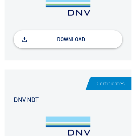
DOWNLOAD
Certificates
DNV NDT