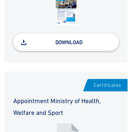
DOWNLOAD
Certificates
Appointment Ministry of Health,
Welfare and Sport