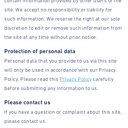
contain information provided by other users of the
site. We accept no responsibility or liability for
such information. We reserve the right at our sole
discretion to edit or remove such information from
the site at any time without prior notice.
Protection of personal data
Personal data that you provide to us via this site
will only be used in accordance with our Privacy
Policy. Please read this
Privacy Policy
carefully
before submitting any information to us.
Please contact us
If you have a question or complaint about this site,
please contact us.