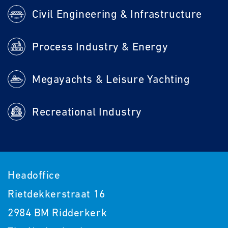
Civil Engineering & Infrastructure
Process Industry & Energy
Megayachts & Leisure Yachting
Recreational Industry
Headoffice
Rietdekkerstraat 16
2984 BM Ridderkerk