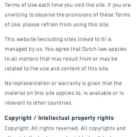
Terms of Use each time you visit the site. If you are
unwilling to observe the provisions of these Terms
of Use, please refrain from using this site.
This website (excluding sites linked to it) is
managed by us. You agree that Dutch law applies
to all matters that may result from or may be
related to the use and content of this site.
No representation or warranty is given that the
material on this site applies to, is available or is
relevant to other countries.
Copyright / Intellectual property rights
Copyright: All rights reserved. All copyrights and