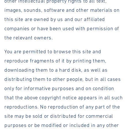
other intellectual property rights to all text,
images, sounds, software and other materials on
this site are owned by us and our affiliated
companies or have been used with permission of
the relevant owners.
You are permitted to browse this site and
reproduce fragments of it by printing them,
downloading them to a hard disk, as well as
distributing them to other people, but in all cases
only for informative purposes and on condition
that the above copyright notice appears in all such
reproductions. No reproduction of any part of the
site may be sold or distributed for commercial
purposes or be modified or included in any other