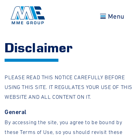
Menu
Disclaimer
PLEASE READ THIS NOTICE CAREFULLY BEFORE
USING THIS SITE. IT REGULATES YOUR USE OF THIS
WEBSITE AND ALL CONTENT ON IT.
General
By accessing the site, you agree to be bound by
these Terms of Use, so you should revisit these