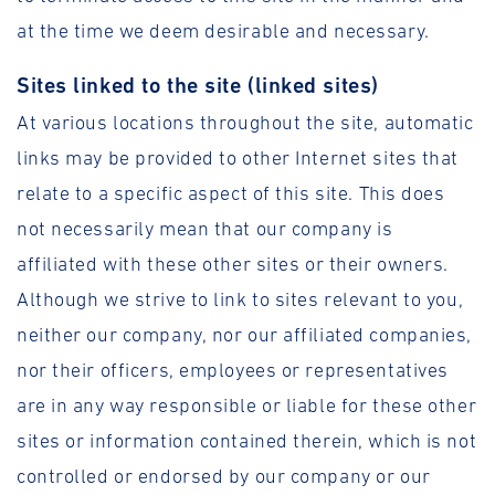
at the time we deem desirable and necessary.
Sites linked to the site (linked sites)
At various locations throughout the site, automatic
links may be provided to other Internet sites that
relate to a specific aspect of this site. This does
not necessarily mean that our company is
affiliated with these other sites or their owners.
Although we strive to link to sites relevant to you,
neither our company, nor our affiliated companies,
nor their officers, employees or representatives
are in any way responsible or liable for these other
sites or information contained therein, which is not
controlled or endorsed by our company or our