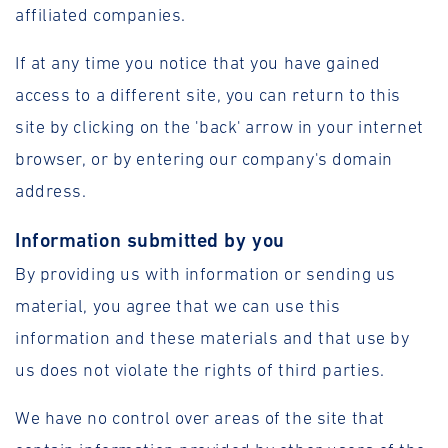
affiliated companies.
If at any time you notice that you have gained
access to a different site, you can return to this
site by clicking on the 'back' arrow in your internet
browser, or by entering our company's domain
address.
Information submitted by you
By providing us with information or sending us
material, you agree that we can use this
information and these materials and that use by
us does not violate the rights of third parties.
We have no control over areas of the site that