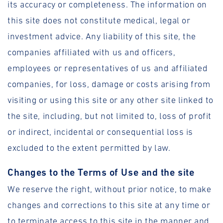
its accuracy or completeness. The information on
this site does not constitute medical, legal or
investment advice. Any liability of this site, the
companies affiliated with us and officers,
employees or representatives of us and affiliated
companies, for loss, damage or costs arising from
visiting or using this site or any other site linked to
the site, including, but not limited to, loss of profit
or indirect, incidental or consequential loss is
excluded to the extent permitted by law.
Changes to the Terms of Use and the site
We reserve the right, without prior notice, to make
changes and corrections to this site at any time or
to terminate access to this site in the manner and