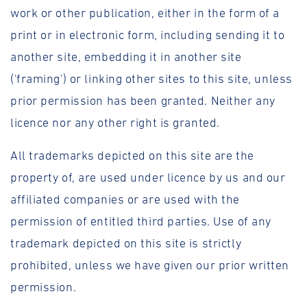
work or other publication, either in the form of a
print or in electronic form, including sending it to
another site, embedding it in another site
('framing') or linking other sites to this site, unless
prior permission has been granted. Neither any
licence nor any other right is granted.
All trademarks depicted on this site are the
property of, are used under licence by us and our
affiliated companies or are used with the
permission of entitled third parties. Use of any
trademark depicted on this site is strictly
prohibited, unless we have given our prior written
permission.