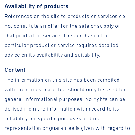
Availability of products
References on the site to products or services do
not constitute an offer for the sale or supply of
that product or service. The purchase of a
particular product or service requires detailed
advice on its availability and suitability.
Content
The information on this site has been compiled
with the utmost care, but should only be used for
general informational purposes. No rights can be
derived from the information with regard to its
reliability for specific purposes and no
representation or guarantee is given with regard to