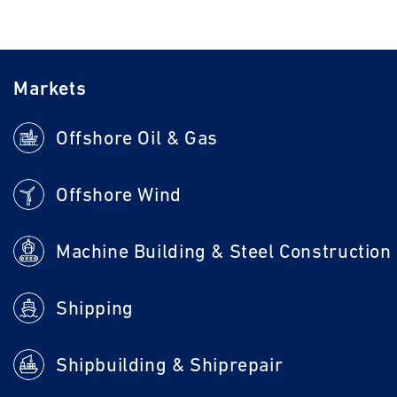
Markets
Offshore Oil & Gas
Offshore Wind
Machine Building & Steel Construction
Shipping
Shipbuilding & Shiprepair