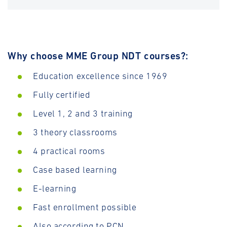
Why choose MME Group NDT courses?:
Education excellence since 1969
Fully certified
Level 1, 2 and 3 training
3 theory classrooms
4 practical rooms
Case based learning
E-learning
Fast enrollment possible
Also according to PCN