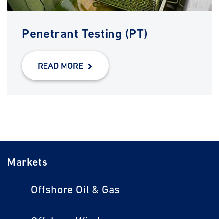
Penetrant Testing (PT)
READ MORE
Markets
Offshore Oil & Gas