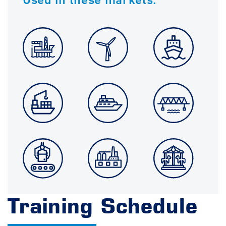
Training Schedule