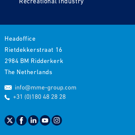
Recreational Industry
Headoffice
Rietdekkerstraat 16
2984 BM Ridderkerk
The Netherlands
info@mme-group.com
+31 (0)180 48 28 28