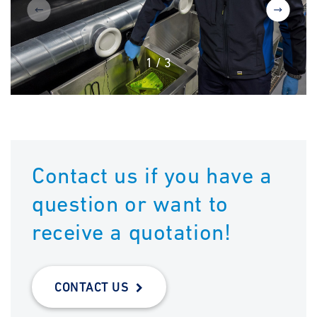
1
/
3
Contact us if you have a
question or want to
receive a quotation!
CONTACT US