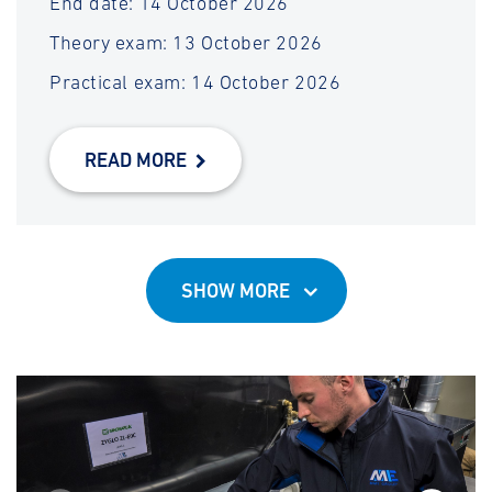
End date: 14 October 2026
Theory exam: 13 October 2026
Practical exam: 14 October 2026
READ MORE
SHOW MORE