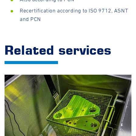
Recertification according to ISO 9712, ASNT
and PCN
Related services