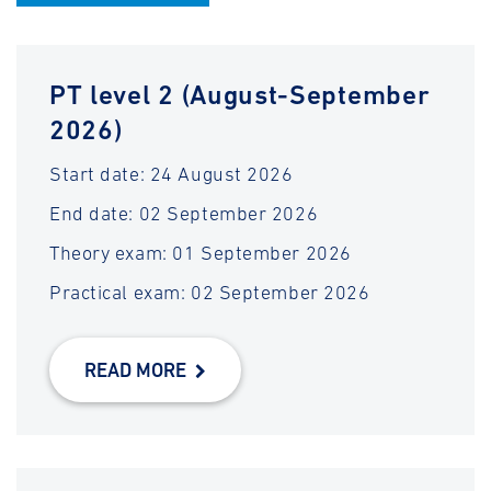
PT level 2 (August-September
2026)
Start date: 24 August 2026
End date: 02 September 2026
Theory exam: 01 September 2026
Practical exam: 02 September 2026
READ MORE