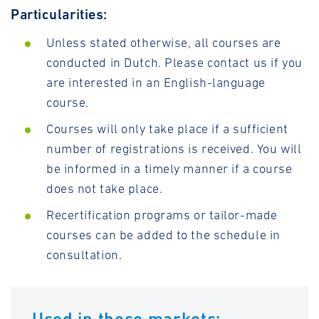
Particularities:
Unless stated otherwise, all courses are
conducted in Dutch. Please contact us if you
are interested in an English-language
course.
Courses will only take place if a sufficient
number of registrations is received. You will
be informed in a timely manner if a course
does not take place.
Recertification programs or tailor-made
courses can be added to the schedule in
consultation.
Used in these markets: