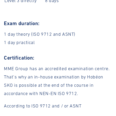
Level 3 directly
8 days
Exam duration:
1 day theory (ISO 9712 and ASNT)
1 day practical
Certification:
MME Group has an accredited examination centre.
That’s why an in-house examination by Hobéon
SKO is possible at the end of the course in
accordance with NEN-EN ISO 9712.
According to ISO 9712 and / or ASNT