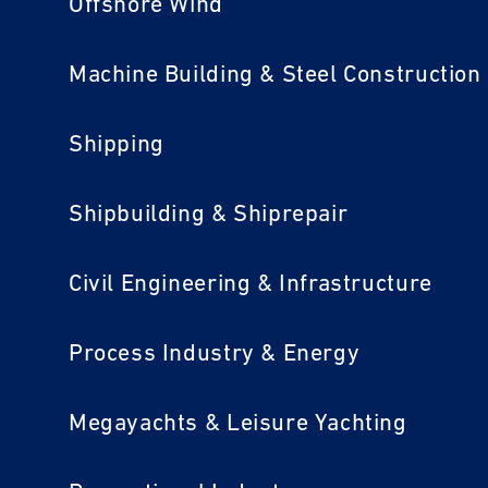
Offshore Wind
Machine Building & Steel Construction
Shipping
Shipbuilding & Shiprepair
Civil Engineering & Infrastructure
Process Industry & Energy
Megayachts & Leisure Yachting