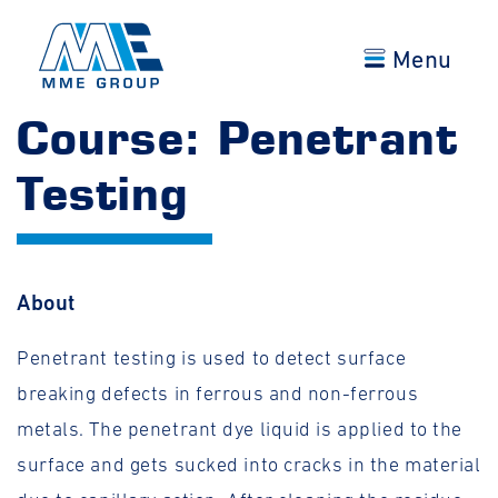
Menu
Course: Penetrant
Testing
About
Penetrant testing is used to detect surface
breaking defects in ferrous and non-ferrous
metals. The penetrant dye liquid is applied to the
surface and gets sucked into cracks in the material