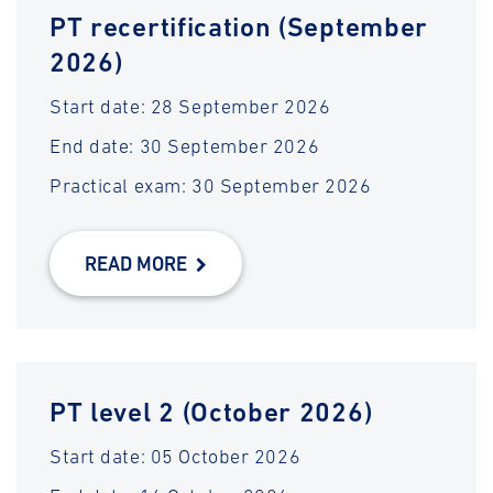
PT recertification (September
2026)
Start date: 28 September 2026
End date: 30 September 2026
Practical exam: 30 September 2026
READ MORE
PT level 2 (October 2026)
Start date: 05 October 2026