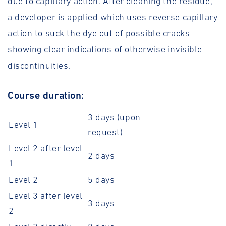
due to capillary action. After cleaning the residue,
a developer is applied which uses reverse capillary
action to suck the dye out of possible cracks
showing clear indications of otherwise invisible
discontinuities.
Course duration:
3 days (upon
Level 1
request)
Level 2 after level
2 days
1
Level 2
5 days
Level 3 after level
3 days
2