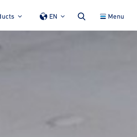
ducts
EN
Menu