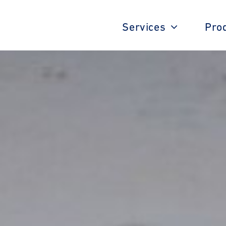
Services
Pro