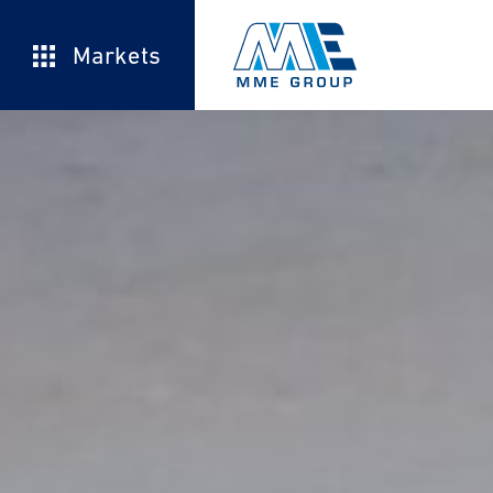
Markets