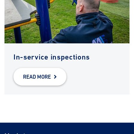
In-service inspections
READ MORE