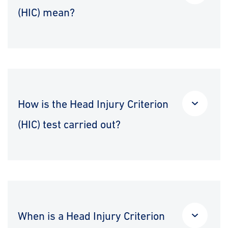
(HIC) mean?
How is the Head Injury Criterion
(HIC) test carried out?
When is a Head Injury Criterion