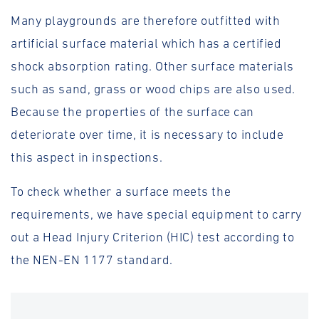
Many playgrounds are therefore outfitted with
artificial surface material which has a certified
shock absorption rating. Other surface materials
such as sand, grass or wood chips are also used.
Because the properties of the surface can
deteriorate over time, it is necessary to include
this aspect in inspections.
To check whether a surface meets the
requirements, we have special equipment to carry
out a Head Injury Criterion (HIC) test according to
the NEN-EN 1177 standard.