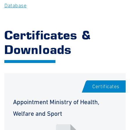
Database
Certificates &
Downloads
Certificates
Appointment Ministry of Health,
Welfare and Sport