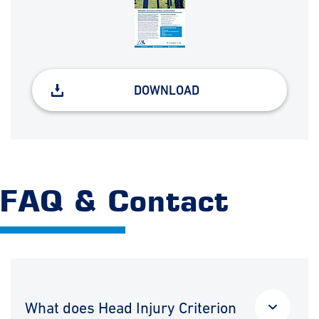
DOWNLOAD
FAQ & Contact
What does Head Injury Criterion