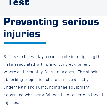
Test
Preventing serious
injuries
Safety surfaces play a crucial role in mitigating the
risks associated with playground equipment.
Where children play, falls are a given. The shock
absorbing properties of the surface directly
underneath and surrounding the equipment
determine whether a fall can lead to serious (head)
injuries.