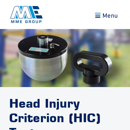
Menu
Head Injury
Criterion (HIC)