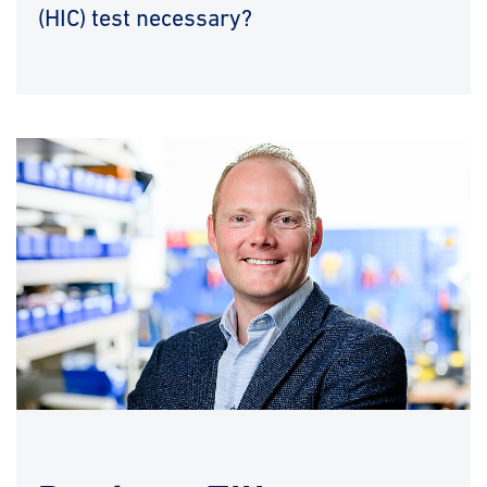
(HIC) test necessary?