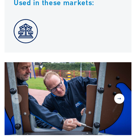
Used in these markets:
1
/
3