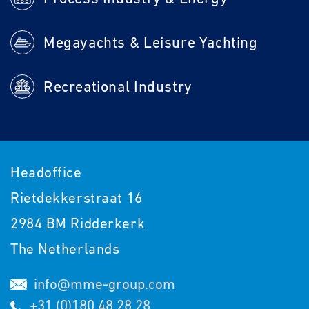
Megayachts & Leisure Yachting
Recreational Industry
Headoffice
Rietdekkerstraat 16
2984 BM Ridderkerk
The Netherlands
info@mme-group.com
+31 (0)180 48 28 28