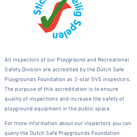
All inspectors of our Playground and Recreational
Safety Division are accredited by the Dutch Safe
Playgrounds Foundation as 2-star SVS inspectors.
The purpuse of this accreditation is to ensure
quality of inspections and increase the safety of
playground equipment in the public space.
For more information about our inspectors you can
query the Dutch Safe Playgrounds Foundation