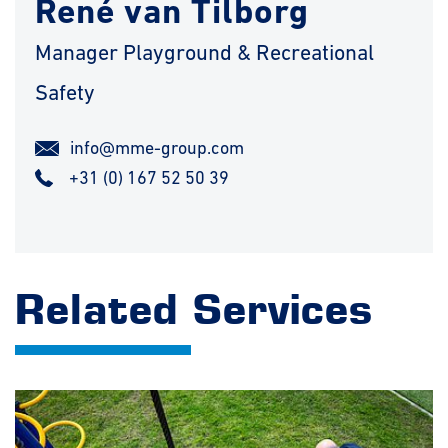
René van Tilborg
Manager Playground & Recreational
Safety
info@mme-group.com
+31 (0) 167 52 50 39
Related Services