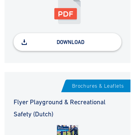
DOWNLOAD
Brochures & Leaflets
Flyer Playground & Recreational
Safety (Dutch)