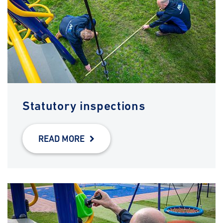
Statutory inspections
READ MORE