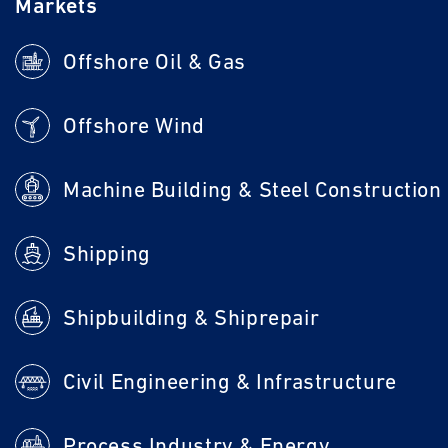
Markets
Offshore Oil & Gas
Offshore Wind
Machine Building & Steel Construction
Shipping
Shipbuilding & Shiprepair
Civil Engineering & Infrastructure
Process Industry & Energy