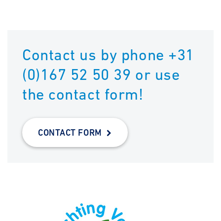
Contact us by phone +31
(0)167 52 50 39 or use
the contact form!
CONTACT FORM