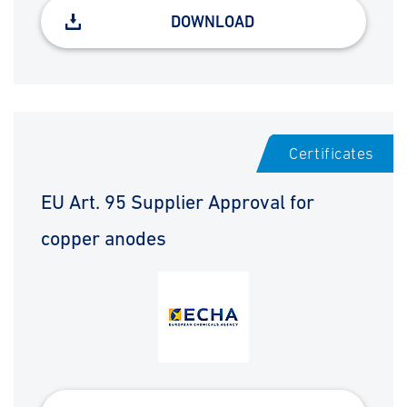
DOWNLOAD
Certificates
EU Art. 95 Supplier Approval for
copper anodes