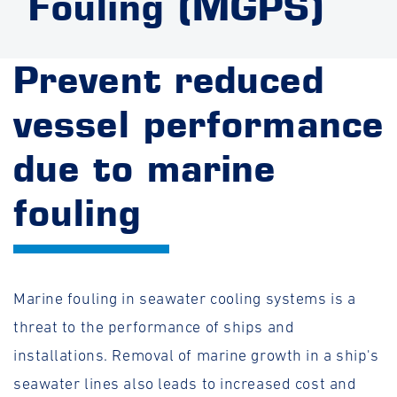
Fouling (MGPS)
Prevent reduced
vessel performance
due to marine
fouling
Marine fouling in seawater cooling systems is a
threat to the performance of ships and
installations. Removal of marine growth in a ship's
seawater lines also leads to increased cost and