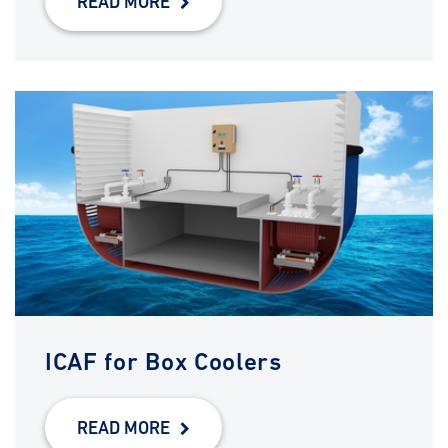
READ MORE
ICAF for Box Coolers
READ MORE