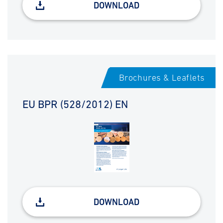
DOWNLOAD
Brochures & Leaflets
EU BPR (528/2012) EN
DOWNLOAD