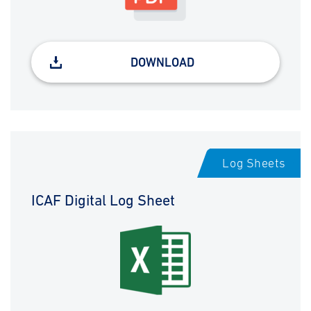
DOWNLOAD
Log Sheets
ICAF Digital Log Sheet