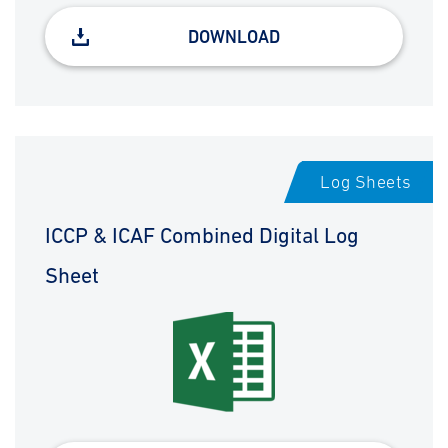
DOWNLOAD
Log Sheets
ICCP & ICAF Combined Digital Log
Sheet