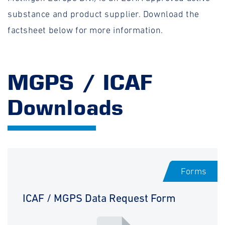
substance and product supplier. Download the
factsheet below for more information.
MGPS / ICAF
Downloads
Forms
ICAF / MGPS Data Request Form