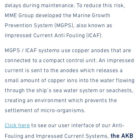
delays during maintenance. To reduce this risk,
MME Group developed the Marine Growth
Prevention System (MGPS), also known as
Impressed Current Anti Fouling (ICAF).
MGPS / ICAF systems use copper anodes that are
connected to a compact control unit. An impressed
current is sent to the anodes which releases a
small amount of copper ions into the water flowing
through the ship’s sea water system or seachests,
creating an environment which prevents the
settlement of micro-organisms.
Click here
to see our user interface of our Anti-
the AKB
Fouling and Impressed Current Systems,