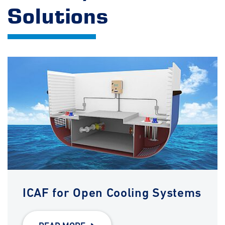
Solutions
ICAF for Open Cooling Systems