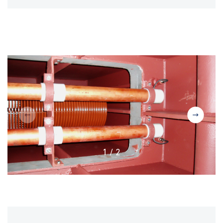
1
/
2