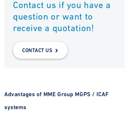
Contact us if you have a
question or want to
receive a quotation!
CONTACT US
Advantages of MME Group MGPS / ICAF
systems