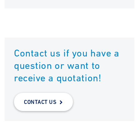
Contact us if you have a
question or want to
receive a quotation!
CONTACT US