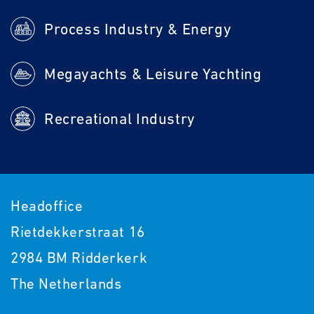
Process Industry & Energy
Megayachts & Leisure Yachting
Recreational Industry
Headoffice
Rietdekkerstraat 16
2984 BM Ridderkerk
The Netherlands