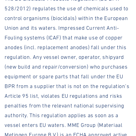
528/2012) regulates the use of chemicals used to
control organisms (biocidals) within the European
Union and its waters. Impressed Current Anti-
Fouling systems (ICAF) that make use of copper
anodes (incl. replacement anodes) fall under this
regulation. Any vessel owner, operator, shipyard
(new build and repair/conversion) who purchases
equipment or spare parts that fall under the EU
BPR from a supplier that is not on the regulation’s
Article 95 list, violates EU regulations and risks
penalties from the relevant national supervising
authority. This regulation applies as soon as a
vessel enters EU waters. MME Group (Materiaal
Metingen Europe B.V.) is an ECHA approved active