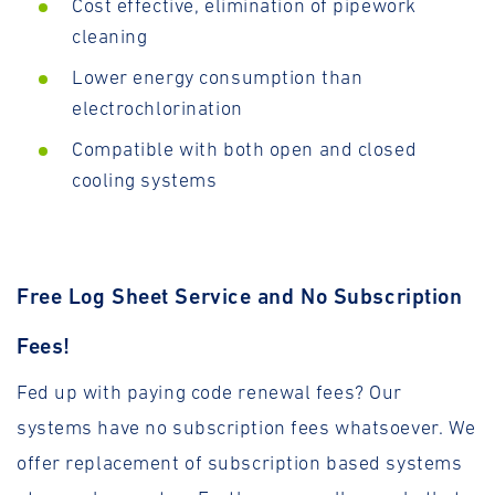
Cost effective, elimination of pipework
cleaning
Lower energy consumption than
electrochlorination
Compatible with both open and closed
cooling systems
Free Log Sheet Service and No Subscription
Fees!
Fed up with paying code renewal fees? Our
systems have no subscription fees whatsoever. We
offer replacement of subscription based systems