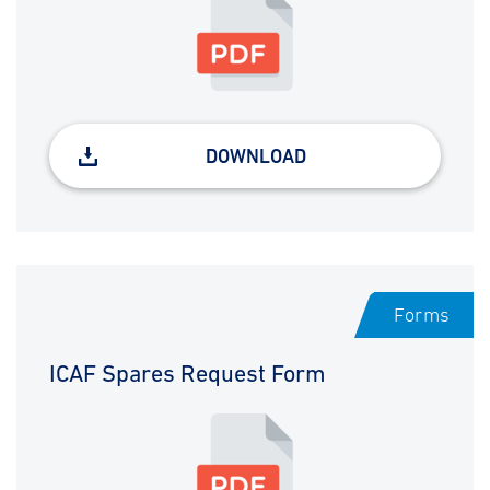
DOWNLOAD
Forms
ICAF Spares Request Form