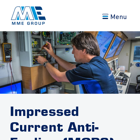
Menu
Impressed
Current Anti-