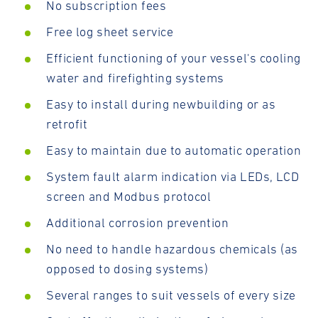
No subscription fees
Free log sheet service
Efficient functioning of your vessel's cooling
water and firefighting systems
Easy to install during newbuilding or as
retrofit
Easy to maintain due to automatic operation
System fault alarm indication via LEDs, LCD
screen and Modbus protocol
Additional corrosion prevention
No need to handle hazardous chemicals (as
opposed to dosing systems)
Several ranges to suit vessels of every size