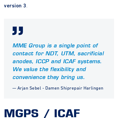
version 3
.
MME Group is a single point of
contact for NDT, UTM, sacrificial
anodes, ICCP and ICAF systems.
We value the flexibility and
convenience they bring us.
— Arjan Sebel - Damen Shiprepair Harlingen
MGPS / ICAF