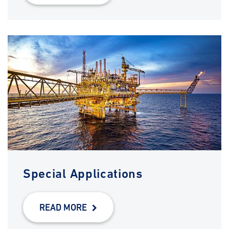
Special Applications
READ MORE