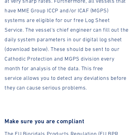
at very sharp rates. Furthermore, all vessels that
have MME Group ICCP and/or ICAF (MGPS)
systems are eligible for our free Log Sheet
Service. The vessel's chief engineer can fill out the
daily system parameters in our digital log sheet
(download below). These should be sent to our
Cathodic Protection and MGPS division every
month for analysis of the data. This free
service allows you to detect any deviations before
they can cause serious problems.
Make sure you are compliant
The EU Biocidals Products Regulation (EU BPR