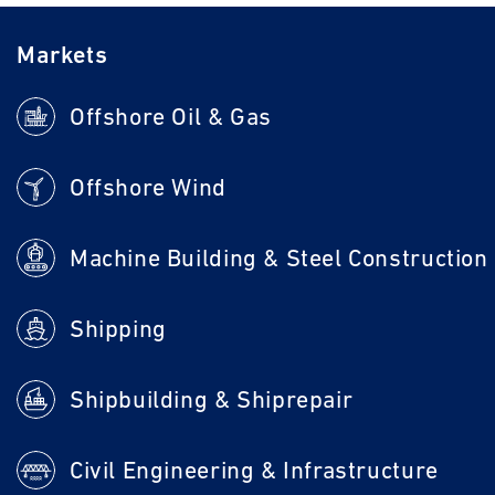
Markets
Offshore Oil & Gas
Offshore Wind
Machine Building & Steel Construction
Shipping
Shipbuilding & Shiprepair
Civil Engineering & Infrastructure