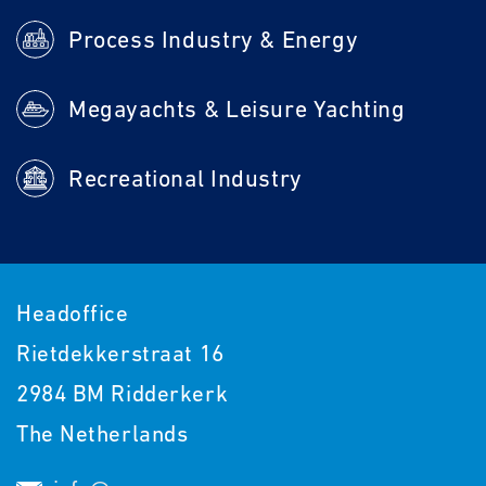
Process Industry & Energy
Megayachts & Leisure Yachting
Recreational Industry
Headoffice
Rietdekkerstraat 16
2984 BM Ridderkerk
The Netherlands