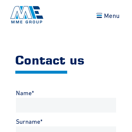
Menu
Contact us
Name
*
Surname
*