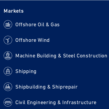
Markets
Offshore Oil & Gas
Offshore Wind
Machine Building & Steel Construction
Shipping
Shipbuilding & Shiprepair
Civil Engineering & Infrastructure