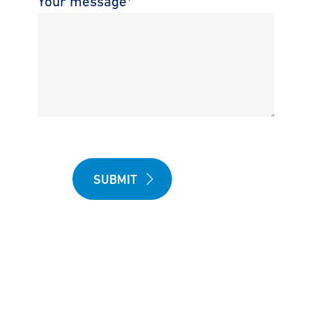
Your message
*