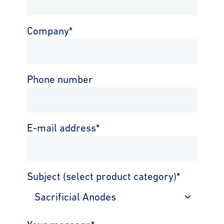
Company
*
Phone number
E-mail address
*
Subject (select product category)
*