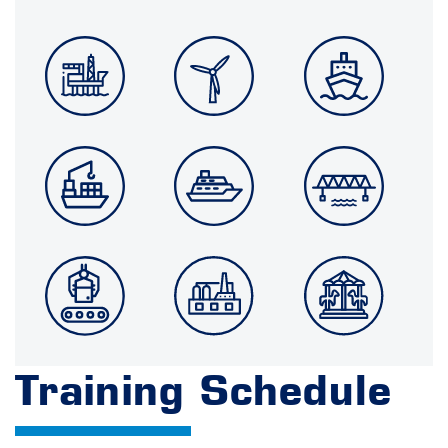
Training Schedule