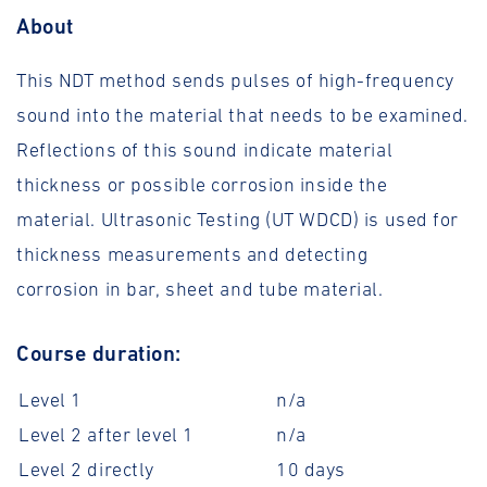
About
This NDT method sends pulses of high-frequency
sound into the material that needs to be examined.
Reflections of this sound indicate material
thickness or possible corrosion inside the
material. Ultrasonic Testing (UT WDCD) is used for
thickness measurements and detecting
corrosion in bar, sheet and tube material.
Course duration:
Level 1
n/a
Level 2 after level 1
n/a
Level 2 directly
10 days