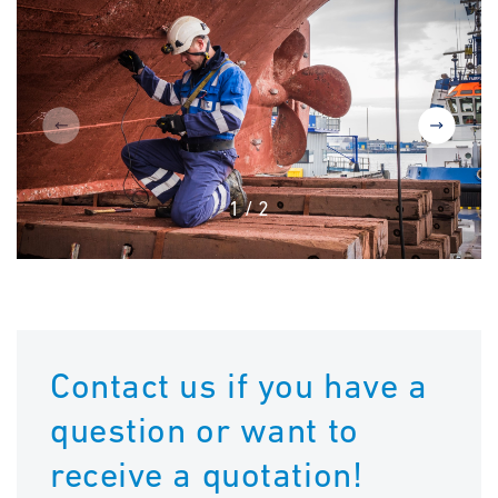
1
/
2
Contact us if you have a
question or want to
receive a quotation!