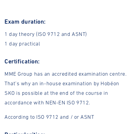
Exam duration:
1 day theory (ISO 9712 and ASNT)
1 day practical
Certification:
MME Group has an accredited examination centre.
That’s why an in-house examination by Hobéon
SKO is possible at the end of the course in
accordance with NEN-EN ISO 9712.
According to ISO 9712 and / or ASNT