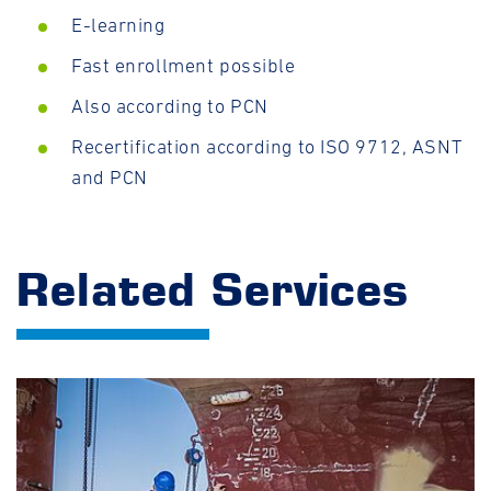
E-learning
Fast enrollment possible
Also according to PCN
Recertification according to ISO 9712, ASNT
and PCN
Related Services