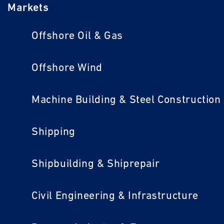
Markets
Offshore Oil & Gas
Offshore Wind
Machine Building & Steel Construction
Shipping
Shipbuilding & Shiprepair
Civil Engineering & Infrastructure