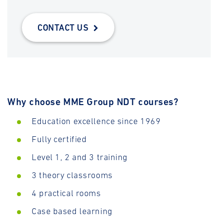
CONTACT US
Why choose MME Group NDT courses?
Education excellence since 1969
Fully certified
Level 1, 2 and 3 training
3 theory classrooms
4 practical rooms
Case based learning