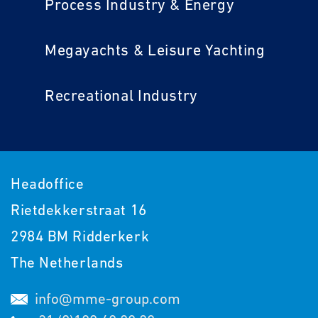
Process Industry & Energy
Megayachts & Leisure Yachting
Recreational Industry
Headoffice
Rietdekkerstraat 16
2984 BM Ridderkerk
The Netherlands
info@mme-group.com