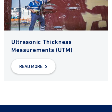
Ultrasonic Thickness
Measurements (UTM)
READ MORE