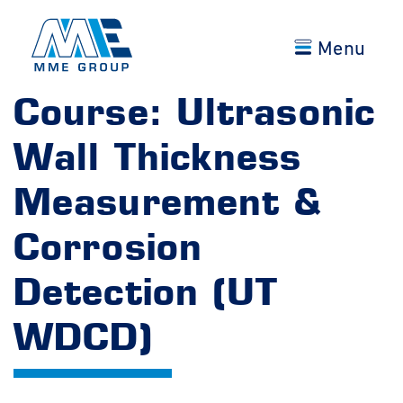
Menu
Course: Ultrasonic
Wall Thickness
Measurement &
Corrosion
Detection (UT
WDCD)