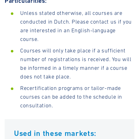
Particularities:
Unless stated otherwise, all courses are
conducted in Dutch. Please contact us if you
are interested in an English-language
course.
Courses will only take place if a sufficient
number of registrations is received. You will
be informed in a timely manner if a course
does not take place.
Recertification programs or tailor-made
courses can be added to the schedule in
consultation.
Used in these markets: