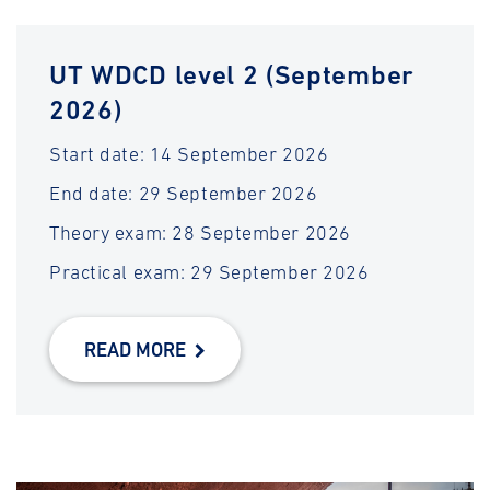
UT WDCD level 2 (September
2026)
Start date: 14 September 2026
End date: 29 September 2026
Theory exam: 28 September 2026
Practical exam: 29 September 2026
READ MORE