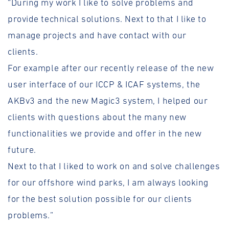
“During my work I like to solve problems and
provide technical solutions. Next to that I like to
manage projects and have contact with our
clients.
For example after our recently release of the new
user interface of our ICCP & ICAF systems, the
AKBv3 and the new Magic3 system, I helped our
clients with questions about the many new
functionalities we provide and offer in the new
future.
Next to that I liked to work on and solve challenges
for our offshore wind parks, I am always looking
for the best solution possible for our clients
problems.”