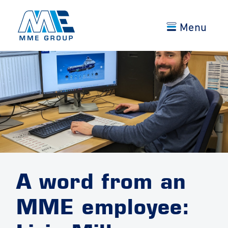
Menu
A word from an
MME employee: