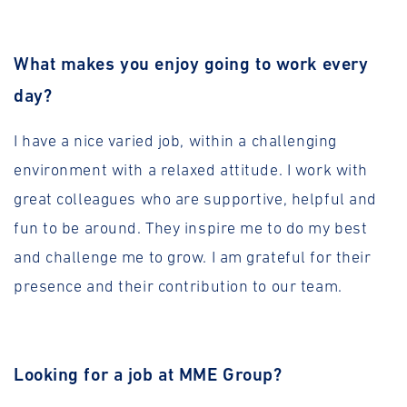
What makes you enjoy going to work every
day?
I have a nice varied job, within a challenging
environment with a relaxed attitude. I work with
great colleagues who are supportive, helpful and
fun to be around. They inspire me to do my best
and challenge me to grow. I am grateful for their
presence and their contribution to our team.
Looking for a job at MME Group?