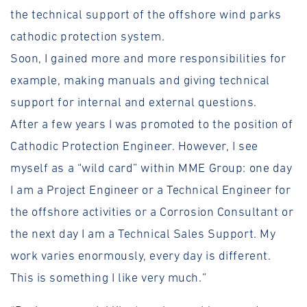
the technical support of the offshore wind parks
cathodic protection system.
Soon, I gained more and more responsibilities for
example, making manuals and giving technical
support for internal and external questions.
After a few years I was promoted to the position of
Cathodic Protection Engineer. However, I see
myself as a “wild card” within MME Group: one day
I am a Project Engineer or a Technical Engineer for
the offshore activities or a Corrosion Consultant or
the next day I am a Technical Sales Support. My
work varies enormously, every day is different.
This is something I like very much.”