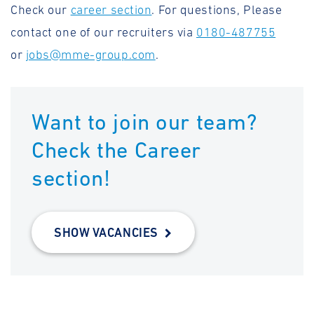
Check our
career section
. For questions, Please
contact one of our recruiters via
0180-487755
or
jobs@mme-group.com
.
Want to join our team?
Check the Career
section!
SHOW VACANCIES