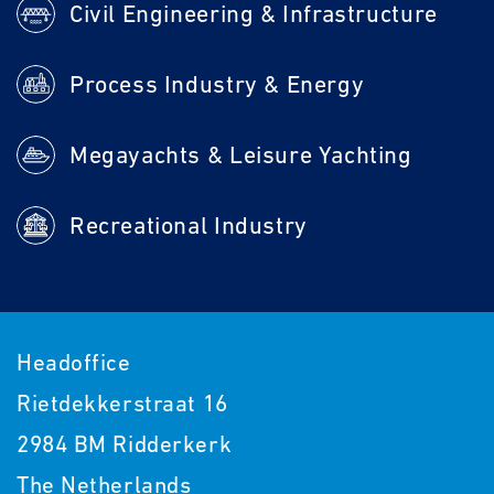
Civil Engineering & Infrastructure
Process Industry & Energy
Megayachts & Leisure Yachting
Recreational Industry
Headoffice
Rietdekkerstraat 16
2984 BM Ridderkerk
The Netherlands