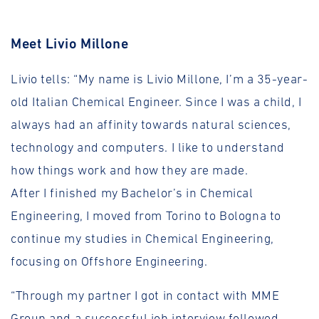
Meet Livio Millone
Livio tells: “My name is Livio Millone, I’m a 35-year-
old Italian Chemical Engineer. Since I was a child, I
always had an affinity towards natural sciences,
technology and computers. I like to understand
how things work and how they are made.
After I finished my Bachelor’s in Chemical
Engineering, I moved from Torino to Bologna to
continue my studies in Chemical Engineering,
focusing on Offshore Engineering.
“Through my partner I got in contact with MME
Group and a successful job interview followed