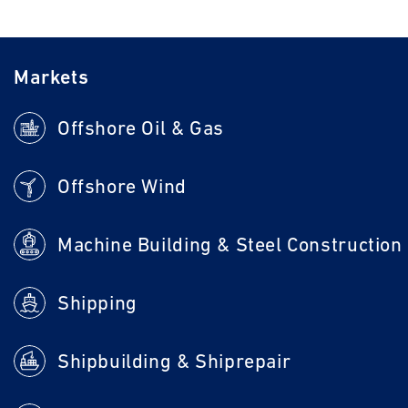
Markets
Offshore Oil & Gas
Offshore Wind
Machine Building & Steel Construction
Shipping
Shipbuilding & Shiprepair