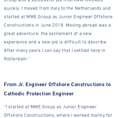
quickly. I moved from Italy to the Netherlands and
started at MME Group as Junior Engineer Offshore
Constructions in June 2018. Moving abroad was a
great adventure: the excitement of a new
experience and a new job is difficult to describe.
After many years I can say that I settled here in
Rotterdam.”
From Jr. Engineer Offshore Constructions to
Cathodic Protection Engineer
“I started at MME Group as Junior Engineer
Offshore Constructions, where I worked mainly for