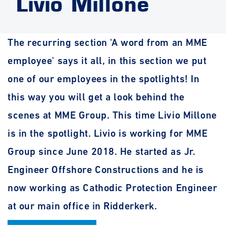
Livio Millone
The recurring section 'A word from an MME
employee' says it all, in this section we put
one of our employees in the spotlights! In
this way you will get a look behind the
scenes at MME Group. This time Livio Millone
is in the spotlight. Livio is working for MME
Group since June 2018. He started as Jr.
Engineer Offshore Constructions and he is
now working as Cathodic Protection Engineer
at our main office in Ridderkerk.