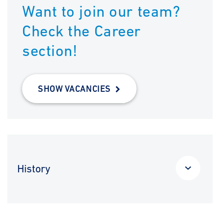
Want to join our team?
Check the Career
section!
SHOW VACANCIES
History