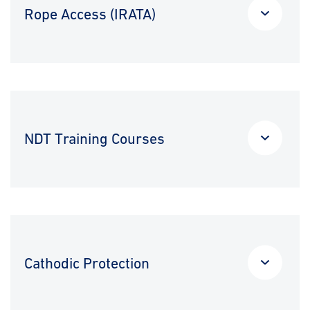
Rope Access (IRATA)
NDT Training Courses
Cathodic Protection