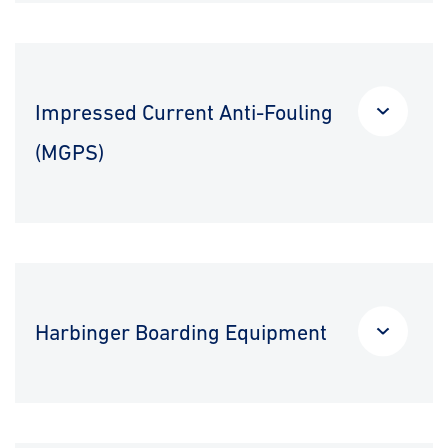
Impressed Current Anti-Fouling
(MGPS)
Harbinger Boarding Equipment