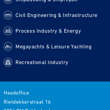
Civil Engineering & Infrastructure
Process Industry & Energy
Megayachts & Leisure Yachting
Recreational Industry
Headoffice
Rietdekkerstraat 16