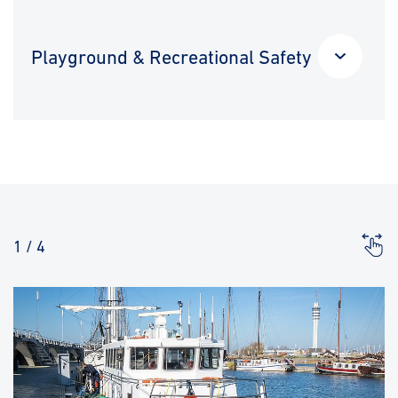
Playground & Recreational Safety
1
/
4