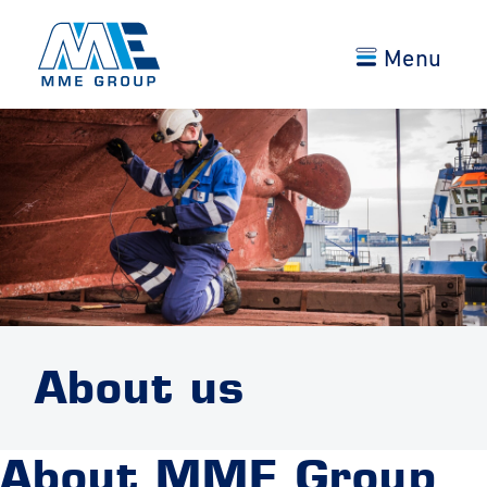
Menu
About us
About MME Group