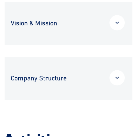
Vision & Mission
Company Structure