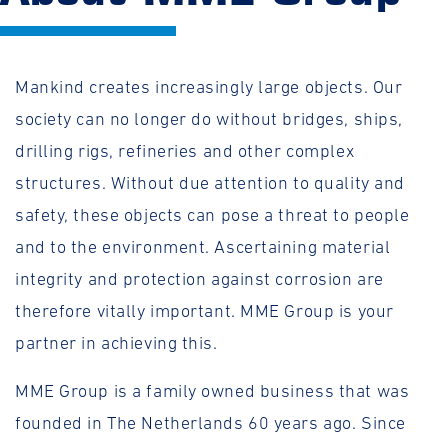
Mankind creates increasingly large objects. Our
society can no longer do without bridges, ships,
drilling rigs, refineries and other complex
structures. Without due attention to quality and
safety, these objects can pose a threat to people
and to the environment. Ascertaining material
integrity and protection against corrosion are
therefore vitally important. MME Group is your
partner in achieving this.
MME Group is a family owned business that was
founded in The Netherlands 60 years ago. Since