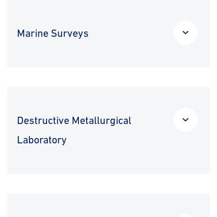
Marine Surveys
Destructive Metallurgical
Laboratory