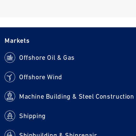
Markets
Offshore Oil & Gas
Offshore Wind
Machine Building & Steel Construction
Shipping
Shipbuilding & Shiprepair