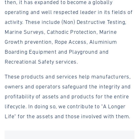
then, it has expanded to become a globally
operating and well respected leader in its fields of
activity. These include (Non) Destructive Testing,
Marine Surveys, Cathodic Protection, Marine
Growth prevention, Rope Access, Aluminium
Boarding Equipment and Playground and
Recreational Safety services.
These products and services help manufacturers,
owners and operators safeguard the integrity and
profitability of assets and products for the entire
lifecycle. In doing so, we contribute to "A Longer
Life" for the assets and those involved with them.