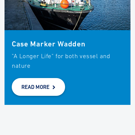
Case Marker Wadden
"A Longer Life" for both vessel and
nature
READ MORE