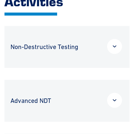
Activities
Non-Destructive Testing
Advanced NDT