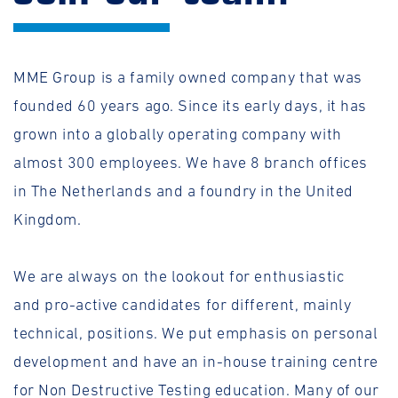
MME Group is a family owned company that was
founded 60 years ago. Since its early days, it has
grown into a globally operating company with
almost 300 employees. We have 8 branch offices
in The Netherlands and a foundry in the United
Kingdom.
We are always on the lookout for enthusiastic
and pro-active candidates for different, mainly
technical, positions. We put emphasis on personal
development and have an in-house training centre
for Non Destructive Testing education. Many of our