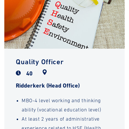
Quality Officer
40
Ridderkerk (Head Office)
MBO-4 level working and thinking
ability (vocational education level)
At least 2 years of administrative
experience related to HSE (Health,