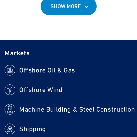
SHOW MORE
Markets
Offshore Oil & Gas
Offshore Wind
Machine Building & Steel Construction
Shipping