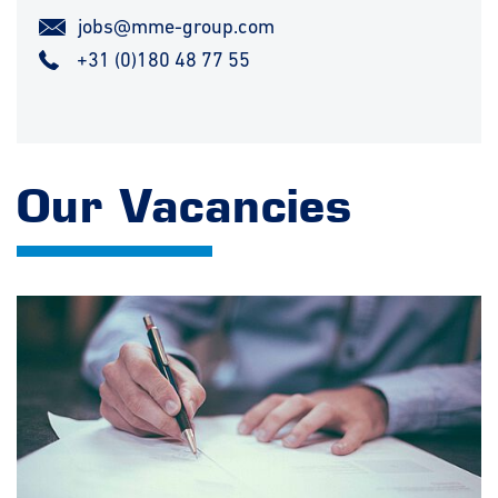
jobs@mme-group.com
+31 (0)180 48 77 55
Our Vacancies