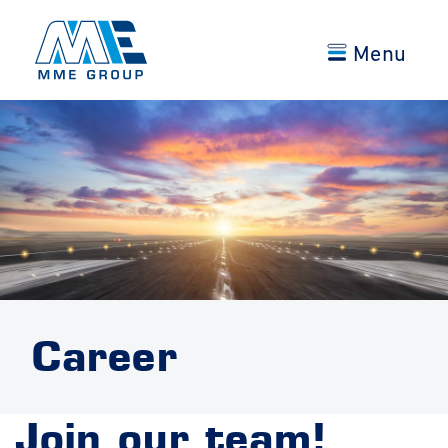
Menu
Career
Join our team!