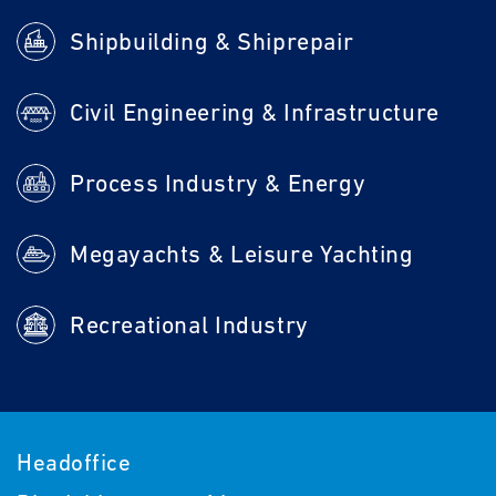
Shipbuilding & Shiprepair
Civil Engineering & Infrastructure
Process Industry & Energy
Megayachts & Leisure Yachting
Recreational Industry
Headoffice