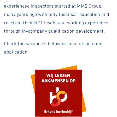
experienced inspectors started at MME Group
many years ago with only technical education and
received their NDT levels and working experience
through in-company qualification development.
Check the vacancies below or send us an open
application.