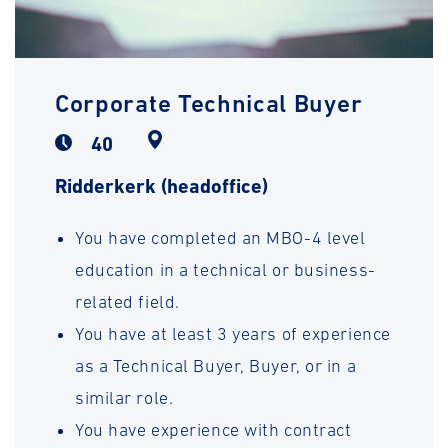
Corporate Technical Buyer
40
Ridderkerk (headoffice)
You have completed an MBO-4 level
education in a technical or business-
related field.
You have at least 3 years of experience
as a Technical Buyer, Buyer, or in a
similar role.
You have experience with contract