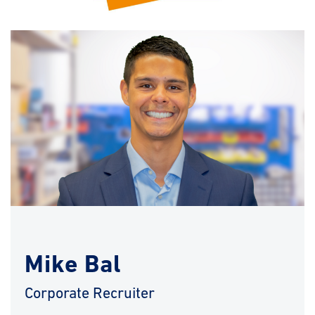
Mike Bal
Corporate Recruiter