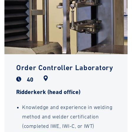
Order Controller Laboratory
40
Ridderkerk (head office)
Knowledge and experience in welding
method and welder certification
(completed IWE, IWI-C, or IWT)