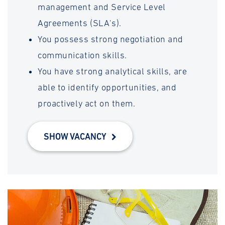
management and Service Level
Agreements (SLA's).
You possess strong negotiation and
communication skills.
You have strong analytical skills, are
able to identify opportunities, and
proactively act on them.
SHOW VACANCY