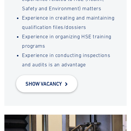
Safety and Environment) matters
Experience in creating and maintaining
qualification files/dossiers
Experience in organizing HSE training
programs
Experience in conducting inspections
and audits is an advantage
SHOW VACANCY