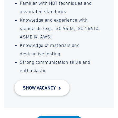
Familiar with NDT techniques and
associated standards
Knowledge and experience with
standards (e.g., ISO 9606, ISO 15614,
ASME IX, AWS)
Knowledge of materials and
destructive testing
Strong communication skills and
enthusiastic
SHOW VACANCY