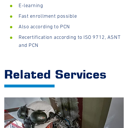
E-learning
Fast enrollment possible
Also according to PCN
Recertification according to ISO 9712, ASNT
and PCN
Related Services