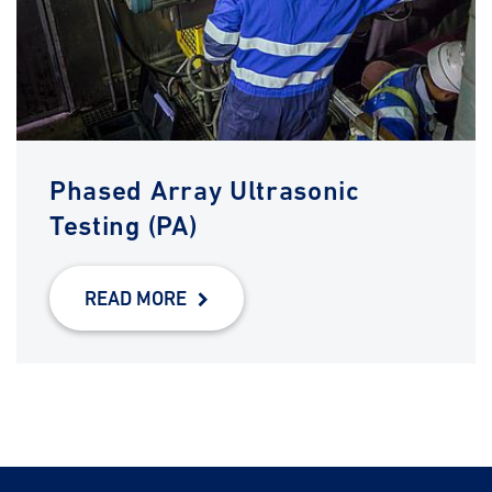
Phased Array Ultrasonic
Testing (PA)
READ MORE