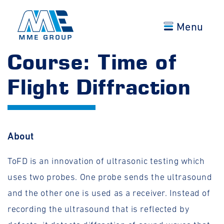
Menu
Course: Time of
Flight Diffraction
About
ToFD is an innovation of ultrasonic testing which
uses two probes. One probe sends the ultrasound
and the other one is used as a receiver. Instead of
recording the ultrasound that is reflected by