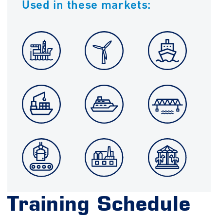
Used in these markets:
Training Schedule