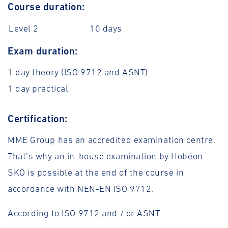
Course duration:
Level 2
10 days
Exam duration:
1 day theory (ISO 9712 and ASNT)
1 day practical
Certification:
MME Group has an accredited examination centre.
That’s why an in-house examination by Hobéon
SKO is possible at the end of the course in
accordance with NEN-EN ISO 9712.
According to ISO 9712 and / or ASNT