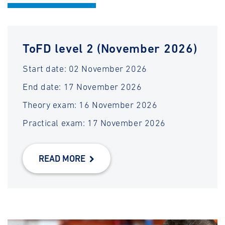
ToFD level 2 (November 2026)
Start date: 02 November 2026
End date: 17 November 2026
Theory exam: 16 November 2026
Practical exam: 17 November 2026
READ MORE