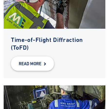
Time-of-Flight Diffraction
(ToFD)
READ MORE