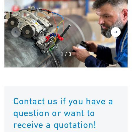
1
/
3
Contact us if you have a
question or want to
receive a quotation!