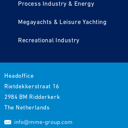
Process Industry & Energy
Megayachts & Leisure Yachting
Recreational Industry
Headoffice
Rietdekkerstraat 16
2984 BM Ridderkerk
The Netherlands
info@mme-group.com