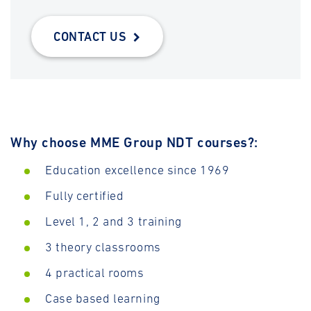
CONTACT US
Why choose MME Group NDT courses?:
Education excellence since 1969
Fully certified
Level 1, 2 and 3 training
3 theory classrooms
4 practical rooms
Case based learning