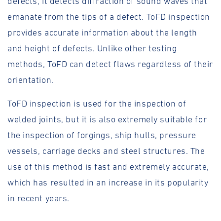
defects, it detects diffraction of sound waves that
emanate from the tips of a defect. ToFD inspection
provides accurate information about the length
and height of defects. Unlike other testing
methods, ToFD can detect flaws regardless of their
orientation.
ToFD inspection is used for the inspection of
welded joints, but it is also extremely suitable for
the inspection of forgings, ship hulls, pressure
vessels, carriage decks and steel structures. The
use of this method is fast and extremely accurate,
which has resulted in an increase in its popularity
in recent years.