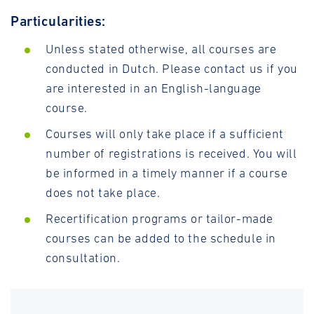
Particularities:
Unless stated otherwise, all courses are
conducted in Dutch. Please contact us if you
are interested in an English-language
course.
Courses will only take place if a sufficient
number of registrations is received. You will
be informed in a timely manner if a course
does not take place.
Recertification programs or tailor-made
courses can be added to the schedule in
consultation.