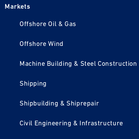
Markets
Offshore Oil & Gas
Offshore Wind
Machine Building & Steel Construction
Shipping
Shipbuilding & Shiprepair
Civil Engineering & Infrastructure