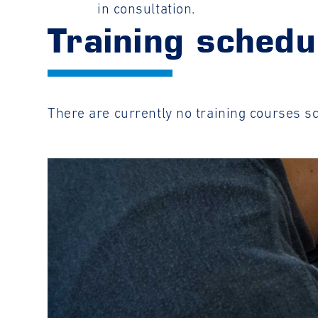
in consultation.
Training schedu
There are currently no training courses s