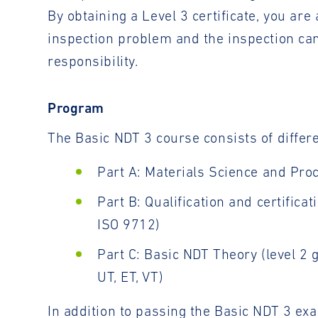
By obtaining a Level 3 certificate, you ar
inspection problem and the inspection ca
responsibility.
Program
The Basic NDT 3 course consists of diffe
Part A: Materials Science and Pro
Part B: Qualification and certific
ISO 9712)
Part C: Basic NDT Theory (level 2
UT, ET, VT)
In addition to passing the Basic NDT 3 ex