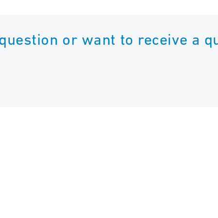
 question or want to receive a q