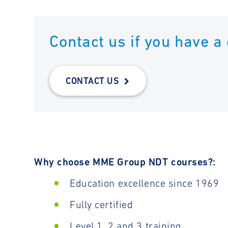
Contact us if you have a
CONTACT US
Why choose MME Group NDT courses?:
Education excellence since 1969
Fully certified
Level 1, 2 and 3 training