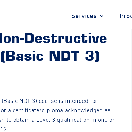
Services
Pro
Non-Destructive
 (Basic NDT 3)
 (Basic NDT 3) course is intended for
(or a certificate/diploma acknowledged as
h to obtain a Level 3 qualification in one or
712.