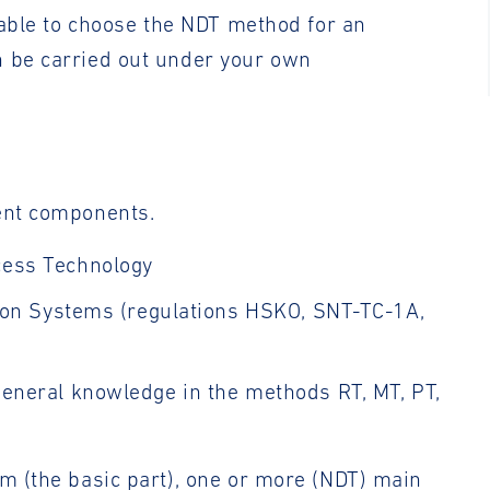
e able to choose the NDT method for an
n be carried out under your own
rent components.
cess Technology
ation Systems (regulations HSKO, SNT-TC-1A,
 general knowledge in the methods RT, MT, PT,
am (the basic part), one or more (NDT) main