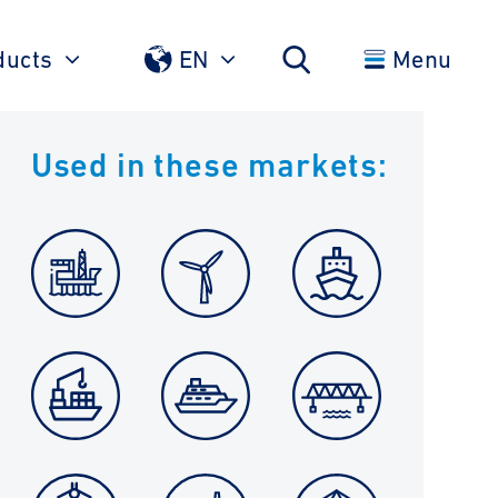
ducts
EN
Menu
Used in these markets: