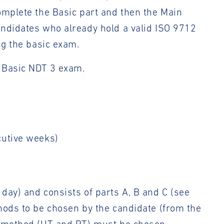
omplete the Basic part and then the Main
andidates who already hold a valid ISO 9712
ng the basic exam.
e Basic NDT 3 exam.
cutive weeks)
day) and consists of parts A, B and C (see
hods to be chosen by the candidate (from the