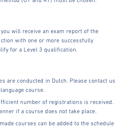
c method (UT and RT) must be chosen.
you will receive an exam report of the
unction with one or more successfully
y for a Level 3 qualification.
es are conducted in Dutch. Please contact us
h-language course.
ufficient number of registrations is received.
anner if a course does not take place.
r-made courses can be added to the schedule