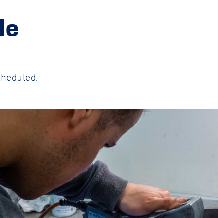
le
cheduled.