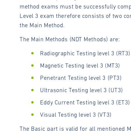
method exams must be successfully complete
Level 3 exam therefore consists of two c
the Main Method.
The Main Methods (NDT Methods) are:
Radiographic Testing level 3 (RT3)
Magnetic Testing level 3 (MT3)
Penetrant Testing level 3 (PT3)
Ultrasonic Testing level 3 (UT3)
Eddy Current Testing level 3 (ET3)
Visual Testing level 3 (VT3)
The Basic part is valid for all mentioned