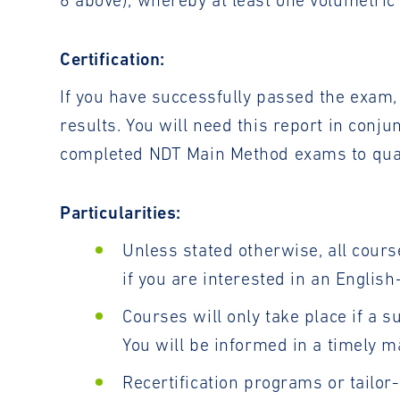
6 above), whereby at least one volumetri
Certification:
If you have successfully passed the exam, 
results. You will need this report in conj
completed NDT Main Method exams to qualif
Particularities:
Unless stated otherwise, all cours
if you are interested in an Englis
Courses will only take place if a s
You will be informed in a timely m
Recertification programs or tailo