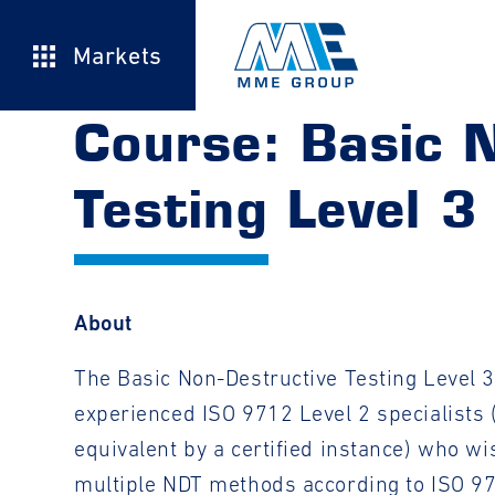
Markets
Course: Basic 
Testing Level 3
About
The Basic Non-Destructive Testing Level 3
experienced ISO 9712 Level 2 specialists 
equivalent by a certified instance) who wis
multiple NDT methods according to ISO 9