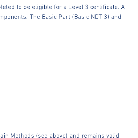
d to be eligible for a Level 3 certificate. A
omponents: The Basic Part (Basic NDT 3) and
 Main Methods (see above) and remains valid