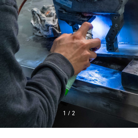
1
/
2