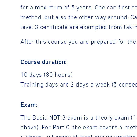
for a maximum of 5 years. One can first c
method, but also the other way around. C
level 3 certificate are exempted from taki
After this course you are prepared for th
Course duration:
10 days (80 hours)
Training days are 2 days a week (5 conse
Exam:
The Basic NDT 3 exam is a theory exam (1 
above). For Part C, the exam covers 4 met