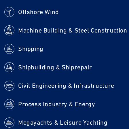
Offshore Wind
Machine Building & Steel Construction
Shipping
Shipbuilding & Shiprepair
Civil Engineering & Infrastructure
Process Industry & Energy
Megayachts & Leisure Yachting