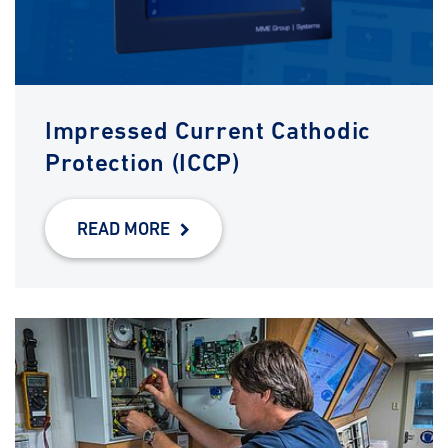
Impressed Current Cathodic
Protection (ICCP)
READ MORE