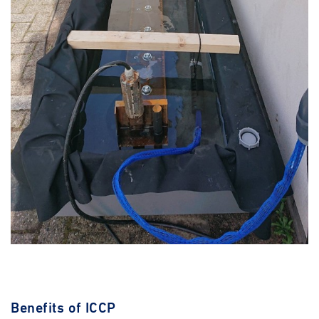
Benefits of ICCP