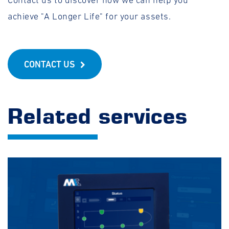
Contact us to discover how we can help you
achieve "A Longer Life" for your assets.
CONTACT US
Related services