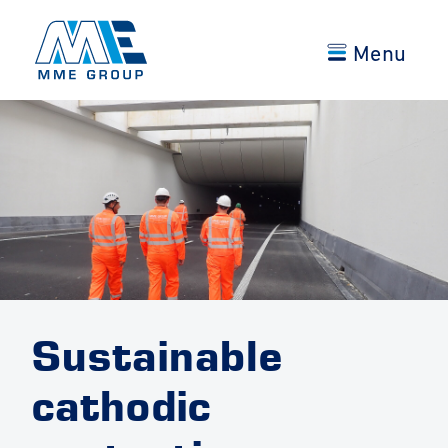
Menu
Sustainable
cathodic