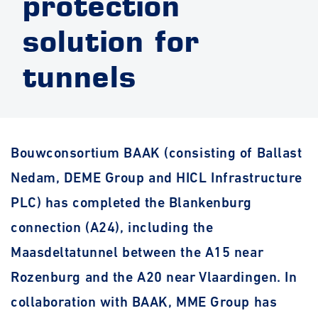
protection
solution for
tunnels
Bouwconsortium BAAK (consisting of Ballast
Nedam, DEME Group and HICL Infrastructure
PLC
) has completed the Blankenburg
connection (A24), including the
Maasdeltatunnel between the A15 near
Rozenburg and the A20 near Vlaardingen. In
collaboration with BAAK, MME Group has