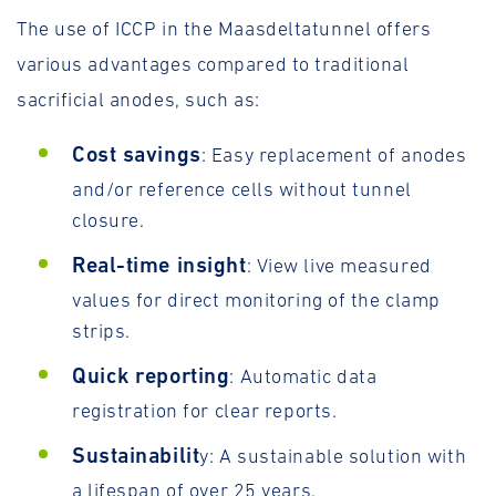
The use of ICCP in the Maasdeltatunnel offers
various advantages compared to traditional
sacrificial anodes, such as:
Cost savings
: Easy replacement of anodes
and/or reference cells without tunnel
closure.
Real-time insight
: View live measured
values for direct monitoring of the clamp
strips.
Quick reporting
: Automatic data
registration for clear reports.
Sustainabilit
y: A sustainable solution with
a lifespan of over 25 years.