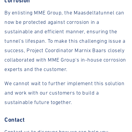
corrosion
By enlisting MME Group, the Maasdeltatunnel can
now be protected against corrosion in a
sustainable and efficient manner, ensuring the
tunnel's lifespan. To make this challenging issue a
success, Project Coordinator Marnix Baars closely
collaborated with MME Group's in-house corrosion
experts and the customer.
We cannot wait to further implement this solution
and work with our customers to build a
sustainable future together.
Contact