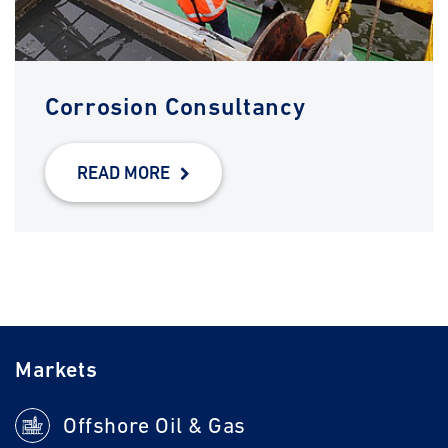
Corrosion Consultancy
READ MORE
Markets
Offshore Oil & Gas