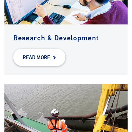
Research & Development
READ MORE