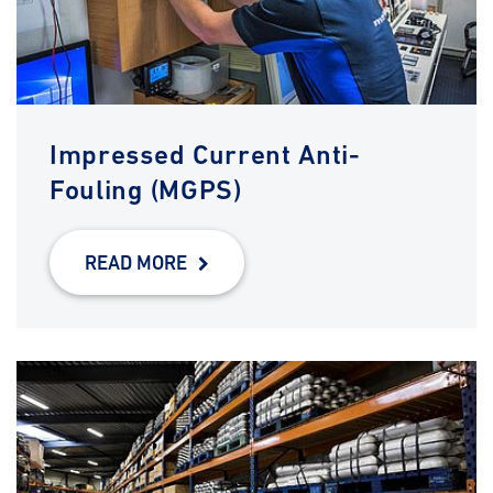
Impressed Current Anti-
Fouling (MGPS)
READ MORE