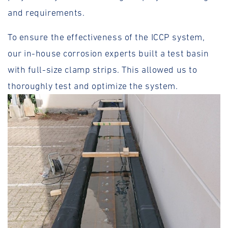
and requirements.
To ensure the effectiveness of the ICCP system,
our in-house corrosion experts built a test basin
with full-size clamp strips. This allowed us to
thoroughly test and optimize the system.