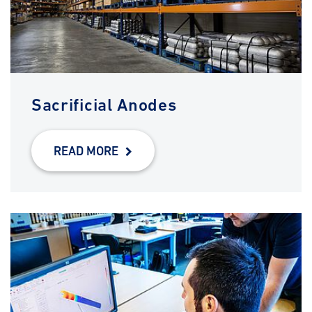
Sacrificial Anodes
READ MORE