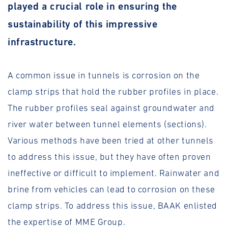
played a crucial role in ensuring the
sustainability of this impressive
infrastructure.
A common issue in tunnels is corrosion on the
clamp strips that hold the rubber profiles in place.
The rubber profiles seal against groundwater and
river water between tunnel elements (sections).
Various methods have been tried at other tunnels
to address this issue, but they have often proven
ineffective or difficult to implement. Rainwater and
brine from vehicles can lead to corrosion on these
clamp strips. To address this issue, BAAK enlisted
the expertise of MME Group.