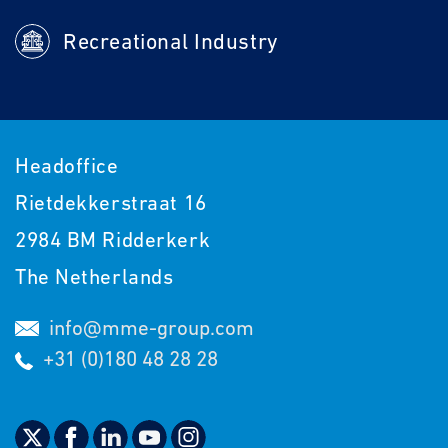
Recreational Industry
Headoffice
Rietdekkerstraat 16
2984 BM Ridderkerk
The Netherlands
info@mme-group.com
+31 (0)180 48 28 28