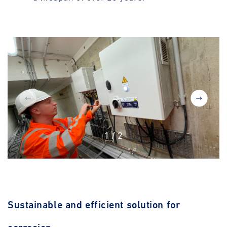
1
/
2
Sustainable and efficient solution for