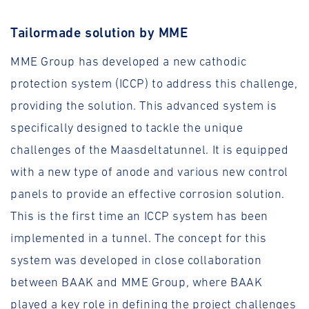
Tailormade solution by MME
MME Group has developed a new cathodic
protection system (ICCP) to address this challenge,
providing the solution. This advanced system is
specifically designed to tackle the unique
challenges of the Maasdeltatunnel. It is equipped
with a new type of anode and various new control
panels to provide an effective corrosion solution.
This is the first time an ICCP system has been
implemented in a tunnel. The concept for this
system was developed in close collaboration
between BAAK and MME Group, where BAAK
played a key role in defining the project challenges