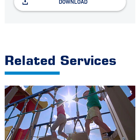
DOWNLOAD
Related Services