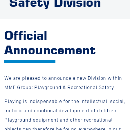
Safety Division
Official
Announcement
We are pleased to announce a new Division within
MME Group: Playground & Recreational Safety.
Playing is indispensable for the intellectual, social,
motoric and emotional development of children.
Playground equipment and other recreational
objects can therefore be found everywhere in our