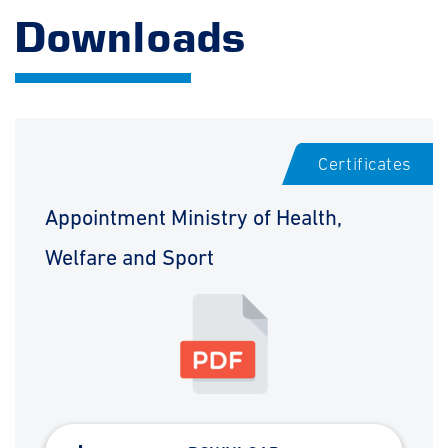
Downloads
Certificates
Appointment Ministry of Health,
Welfare and Sport