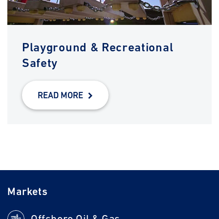
Playground & Recreational
Safety
READ MORE
Markets
Offshore Oil & Gas