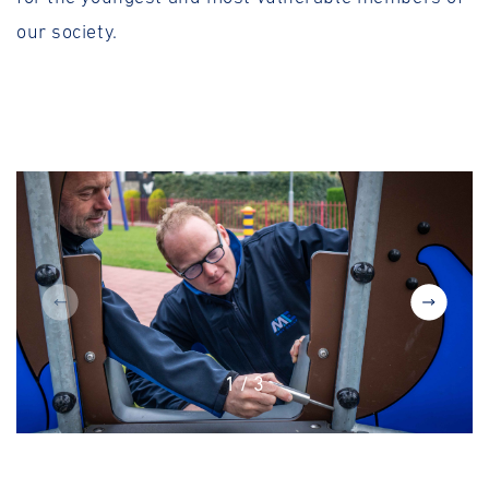
our society.
1
/
3