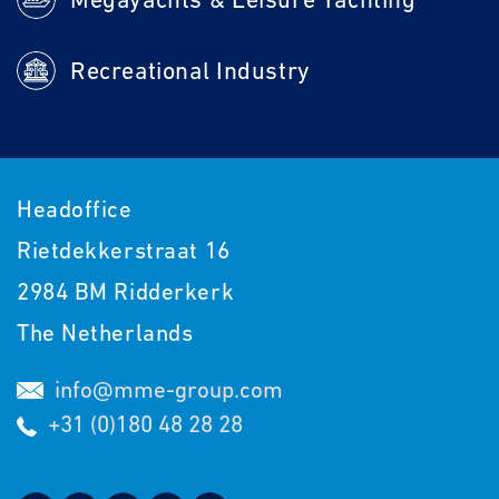
Recreational Industry
Headoffice
Rietdekkerstraat 16
2984 BM Ridderkerk
The Netherlands
info@mme-group.com
+31 (0)180 48 28 28