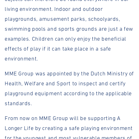
living environment. Indoor and outdoor
playgrounds, amusement parks, schoolyards,
swimming pools and sports grounds are just a few
examples. Children can only enjoy the beneficial
effects of play if it can take place in a safe
environment.
MME Group was appointed by the Dutch Ministry of
Health, Welfare and Sport to inspect and certify
playground equipment according to the applicable
standards.
From now on MME Group will be supporting A
Longer Life by creating a safe playing environment
for the youngest and most vulnerable members of