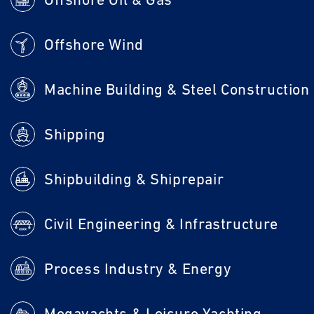
Offshore Wind
Machine Building & Steel Construction
Shipping
Shipbuilding & Shiprepair
Civil Engineering & Infrastructure
Process Industry & Energy
Megayachts & Leisure Yachting