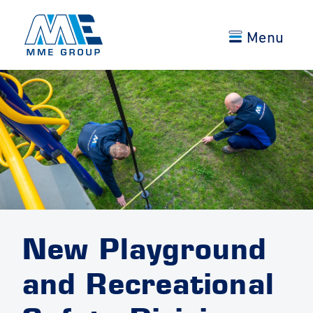
Menu
New Playground
and Recreational