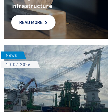
infrastructure
READ MORE
News
10-02-2026