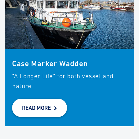
Case Marker Wadden
"A Longer Life" for both vessel and
nature
READ MORE