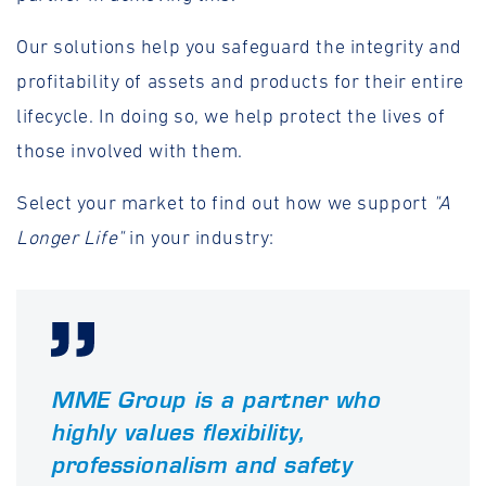
Our solutions help you safeguard the integrity and
profitability of assets and products for their entire
lifecycle. In doing so, we help protect the lives of
those involved with them.
Select your market to find out how we support
"A
Longer Life"
in your industry:
MME Group is a partner who
highly values flexibility,
professionalism and safety