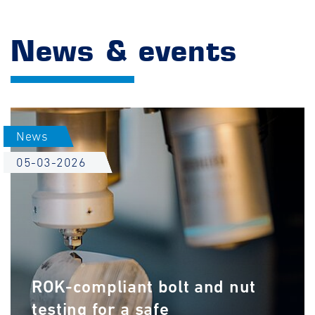
News & events
News
05-03-2026
ROK-compliant bolt and nut
testing for a safe