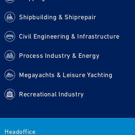
Shipbuilding & Shiprepair
Civil Engineering & Infrastructure
Process Industry & Energy
Megayachts & Leisure Yachting
Recreational Industry
Headoffice