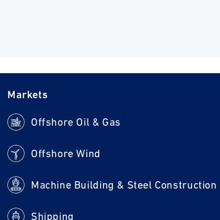
Markets
Offshore Oil & Gas
Offshore Wind
Machine Building & Steel Construction
Shipping