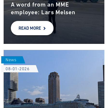
A word from an MME
employee: Lars Melsen
READ MORE
News
08-01-2026