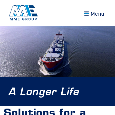
Menu
A Longer Life
Solutions for a