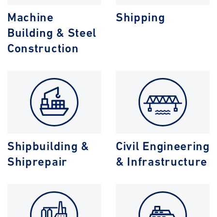
Machine
Shipping
Building & Steel
Construction
Shipbuilding &
Civil Engineering
Shiprepair
& Infrastructure