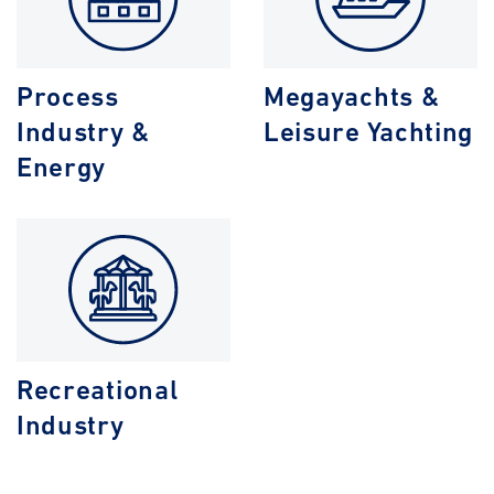
Process
Megayachts &
Industry &
Leisure Yachting
Energy
Recreational
Industry