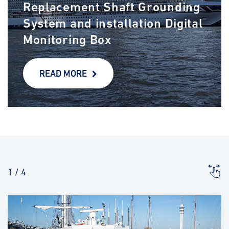
Replacement Shaft Grounding
System and installation Digital
Monitoring Box
READ MORE
1
/
4