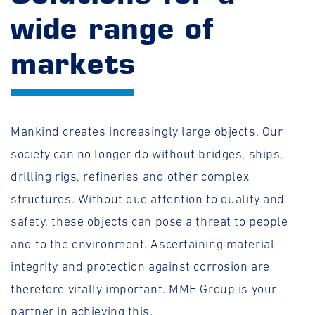
wide range of
markets
Mankind creates increasingly large objects. Our
society can no longer do without bridges, ships,
drilling rigs, refineries and other complex
structures. Without due attention to quality and
safety, these objects can pose a threat to people
and to the environment. Ascertaining material
integrity and protection against corrosion are
therefore vitally important. MME Group is your
partner in achieving this.