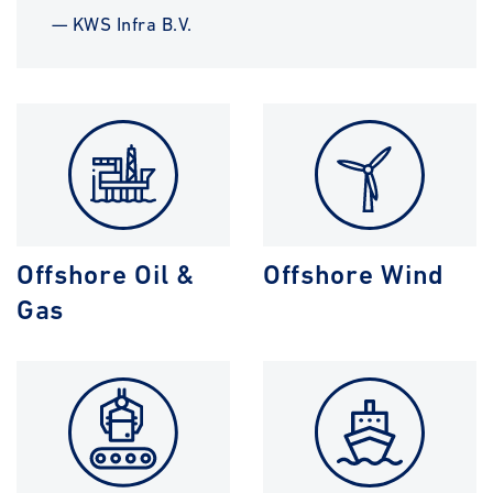
— KWS Infra B.V.
Offshore Oil &
Offshore Wind
Gas