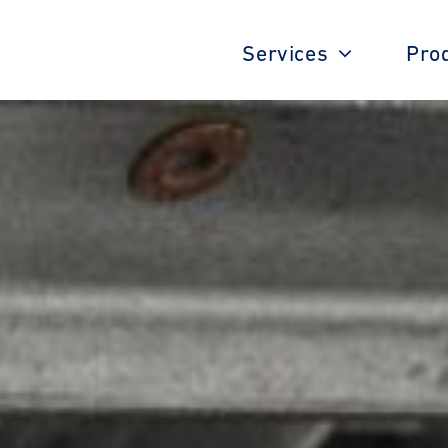
Services
Pro