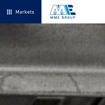
Markets