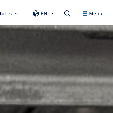
ducts
EN
Menu