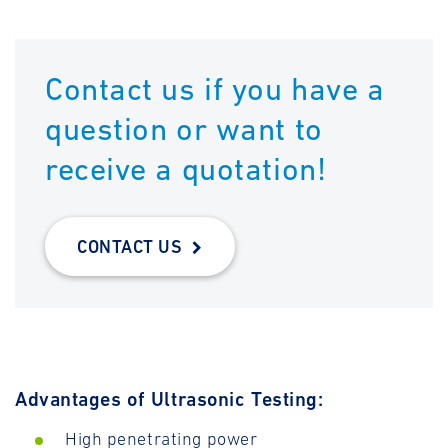
Contact us if you have a
question or want to
receive a quotation!
CONTACT US
Advantages of Ultrasonic Testing:
High penetrating power