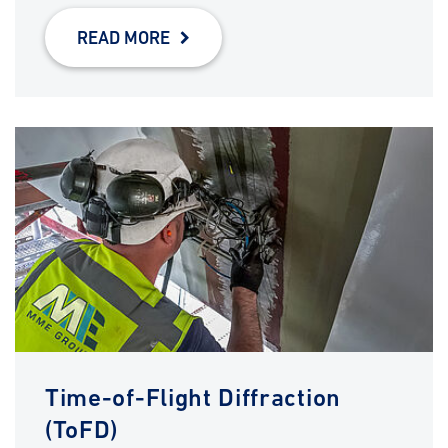
READ MORE
Time-of-Flight Diffraction
(ToFD)