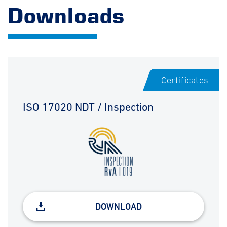
Downloads
Certificates
ISO 17020 NDT / Inspection
DOWNLOAD