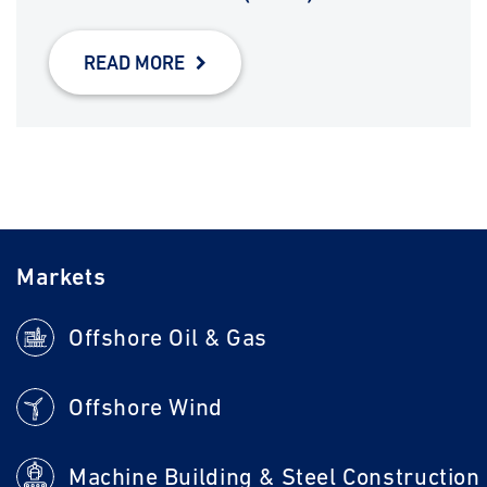
READ MORE
Markets
Offshore Oil & Gas
Offshore Wind
Machine Building & Steel Construction