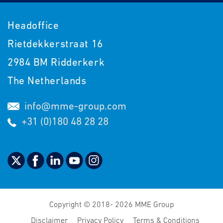
Headoffice
Rietdekkerstraat 16
2984 BM Ridderkerk
The Netherlands
info@mme-group.com
+31 (0)180 48 28 28
Copyright © 2018- 2026 MME Group
Disclaimer
Privacy Policy
Terms & Conditions