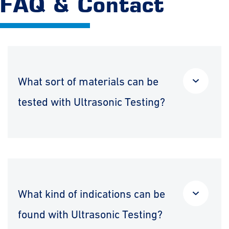
FAQ & Contact
What sort of materials can be
tested with Ultrasonic Testing?
What kind of indications can be
found with Ultrasonic Testing?