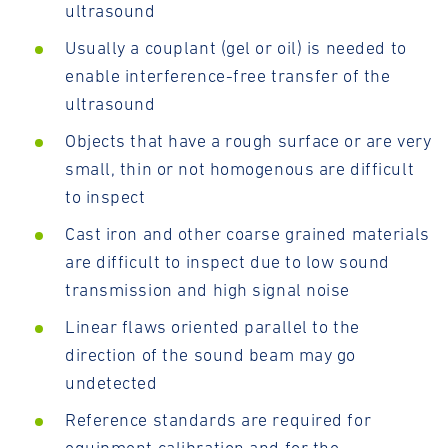
ultrasound
Usually a couplant (gel or oil) is needed to
enable interference-free transfer of the
ultrasound
Objects that have a rough surface or are very
small, thin or not homogenous are difficult
to inspect
Cast iron and other coarse grained materials
are difficult to inspect due to low sound
transmission and high signal noise
Linear flaws oriented parallel to the
direction of the sound beam may go
undetected
Reference standards are required for