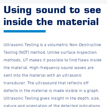
Using sound to see
inside the material
Ultrasonic Testing is a volumetric Non-Destructive
Testing (NDT) method. Unlike surface inspection
methods, UT makes it possible to find flaws inside
the material. High-frequency sound waves are
sent into the material with an ultrasonic
transducer. The ultrasound that reflects off
defects in the material is made visible in a graph.
Ultrasonic Testing gives insight in the depth, size,
nature and orientation of the detected indications.