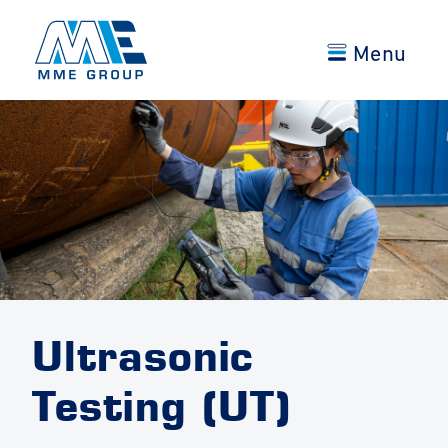
Menu
Ultrasonic
Testing (UT)