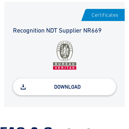
Certificates
Recognition NDT Supplier NR669
DOWNLOAD