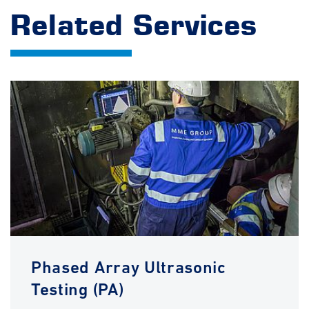
Related Services
Phased Array Ultrasonic
Testing (PA)