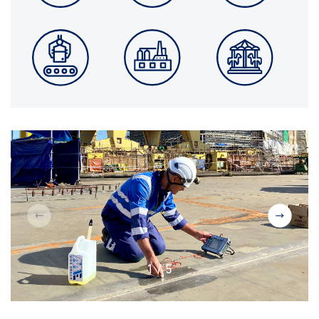
1
/
5