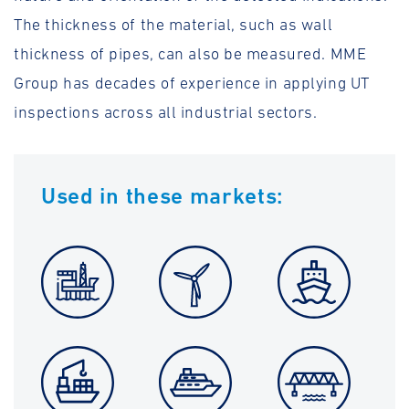
The thickness of the material, such as wall
thickness of pipes, can also be measured. MME
Group has decades of experience in applying UT
inspections across all industrial sectors.
Used in these markets: