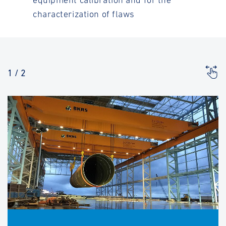
equipment calibration and for the
characterization of flaws
1
/
2