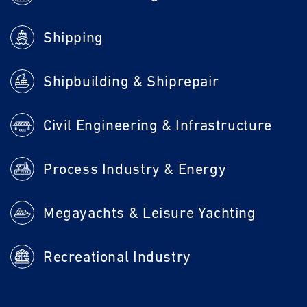
Shipping
Shipbuilding & Shiprepair
Civil Engineering & Infrastructure
Process Industry & Energy
Megayachts & Leisure Yachting
Recreational Industry