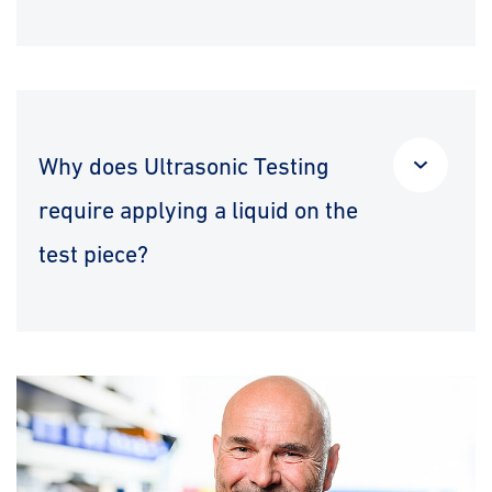
Why does Ultrasonic Testing
require applying a liquid on the
test piece?