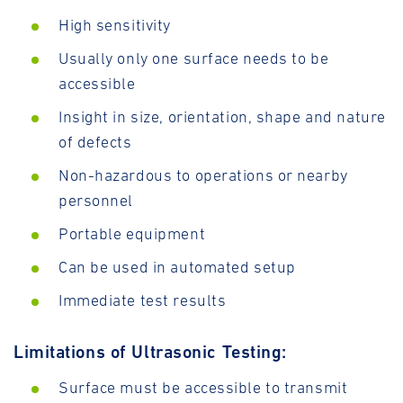
High sensitivity
Usually only one surface needs to be
accessible
Insight in size, orientation, shape and nature
of defects
Non-hazardous to operations or nearby
personnel
Portable equipment
Can be used in automated setup
Immediate test results
Limitations of Ultrasonic Testing:
Surface must be accessible to transmit