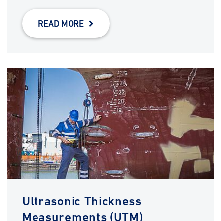
READ MORE
Ultrasonic Thickness
Measurements (UTM)