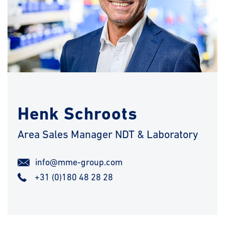
Henk Schroots
Area Sales Manager NDT & Laboratory
info@mme-group.com
+31 (0)180 48 28 28