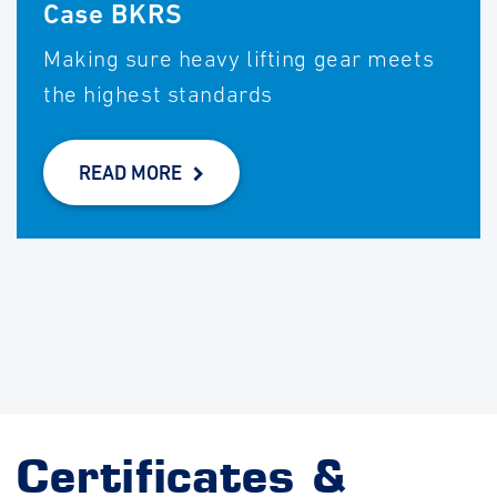
Case BKRS
Making sure heavy lifting gear meets
the highest standards
READ MORE
Certificates &