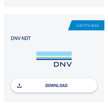
Certificates
DNV NDT
DOWNLOAD