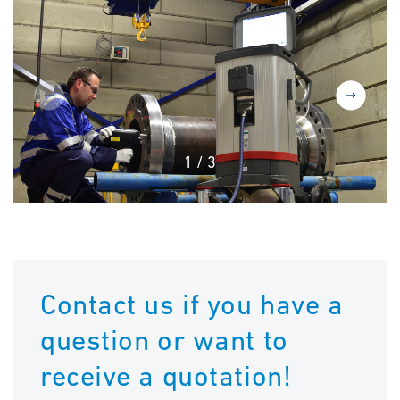
1
/
3
Contact us if you have a
question or want to
receive a quotation!