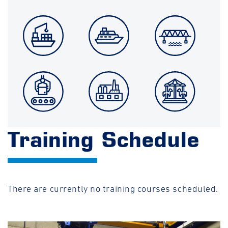
Training Schedule
There are currently no training courses scheduled.