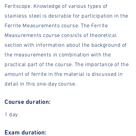
Feritscope. Knowledge of various types of
stainless steel is desirable for participation in the
Ferrite Measurements course. The Ferrite
Measurements course consists of theoretical
section with information about the background of
the measurements in combination with the
practical part of the course. The importance of the
amount of ferrite in the material is discussed in
detail in this one-day course.
Course duration:
1 day
Exam duration: