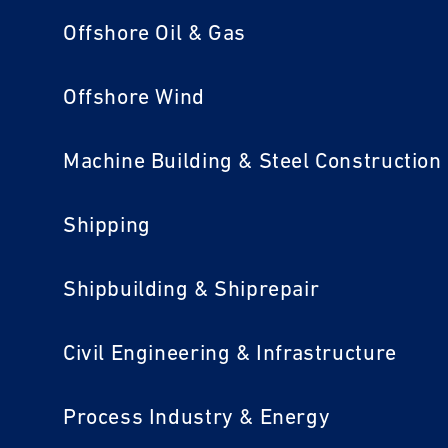
Offshore Oil & Gas
Offshore Wind
Machine Building & Steel Construction
Shipping
Shipbuilding & Shiprepair
Civil Engineering & Infrastructure
Process Industry & Energy