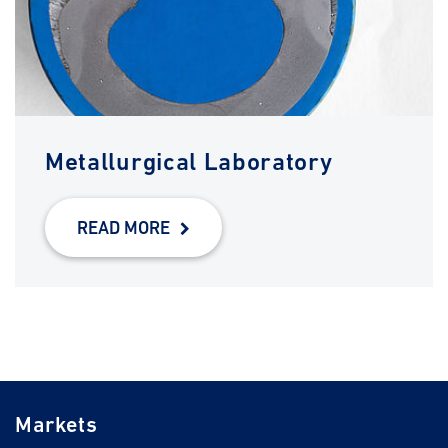
Metallurgical Laboratory
READ MORE
Markets