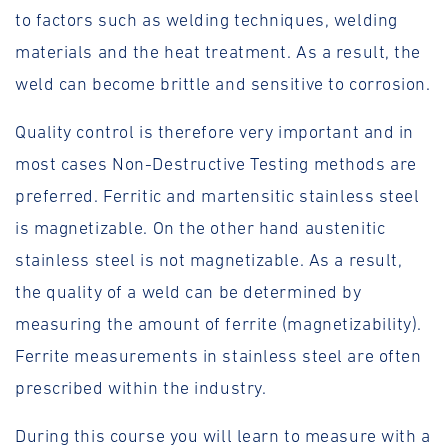
to factors such as welding techniques, welding
materials and the heat treatment. As a result, the
weld can become brittle and sensitive to corrosion.
Quality control is therefore very important and in
most cases Non-Destructive Testing methods are
preferred. Ferritic and martensitic stainless steel
is magnetizable. On the other hand austenitic
stainless steel is not magnetizable. As a result,
the quality of a weld can be determined by
measuring the amount of ferrite (magnetizability).
Ferrite measurements in stainless steel are often
prescribed within the industry.
During this course you will learn to measure with a