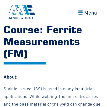
Menu
Course: Ferrite
Measurements
(FM)
About:
Stainless steel (SS) is used in many industrial
applications. While welding, the microstructures
and the base material of the weld can change due