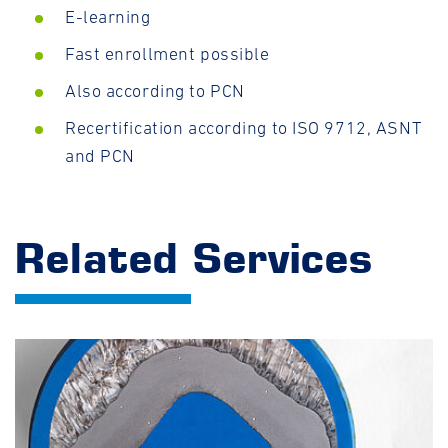
E-learning
Fast enrollment possible
Also according to PCN
Recertification according to ISO 9712, ASNT
and PCN
Related Services