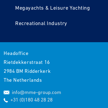
Megayachts & Leisure Yachting
Recreational Industry
Headoffice
Rietdekkerstraat 16
2984 BM Ridderkerk
The Netherlands
info@mme-group.com
+31 (0)180 48 28 28