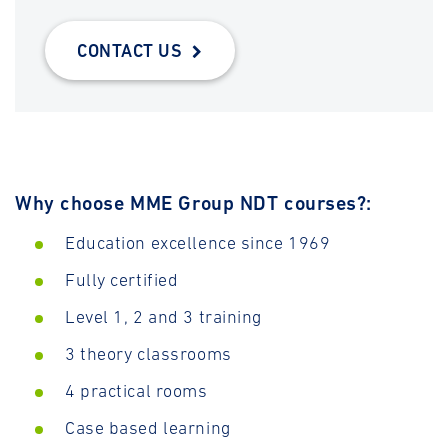
CONTACT US
Why choose MME Group NDT courses?:
Education excellence since 1969
Fully certified
Level 1, 2 and 3 training
3 theory classrooms
4 practical rooms
Case based learning