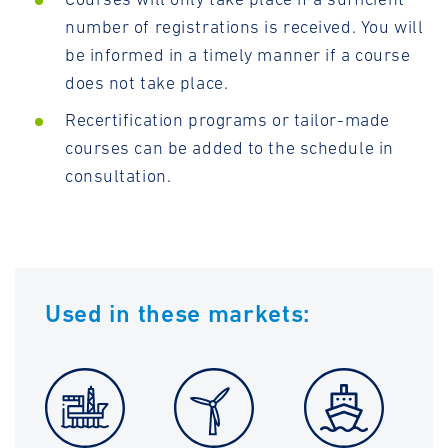
number of registrations is received. You will
be informed in a timely manner if a course
does not take place.
Recertification programs or tailor-made
courses can be added to the schedule in
consultation.
Used in these markets: