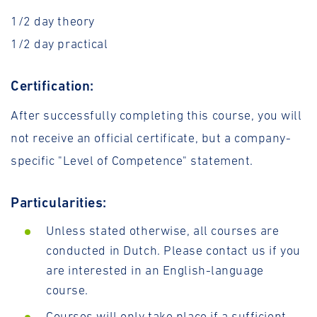
1/2 day theory
1/2 day practical
Certification:
After successfully completing this course, you will
not receive an official certificate, but a company-
specific "Level of Competence" statement.
Particularities:
Unless stated otherwise, all courses are
conducted in Dutch. Please contact us if you
are interested in an English-language
course.
Courses will only take place if a sufficient