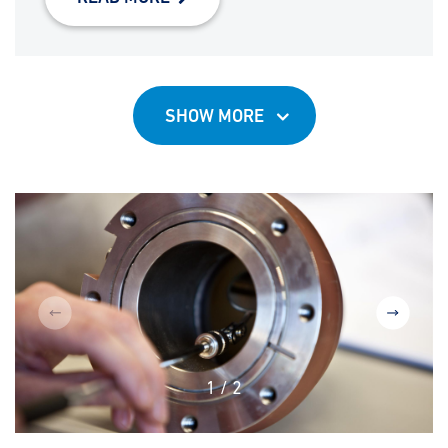
SHOW MORE
1
/
2