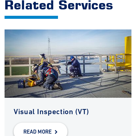
Related Services
Visual Inspection (VT)
READ MORE