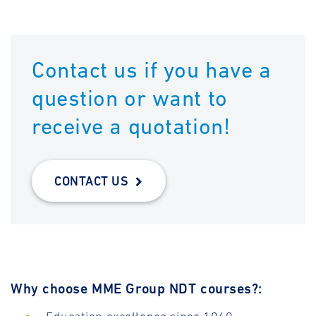
Contact us if you have a
question or want to
receive a quotation!
CONTACT US
Why choose MME Group NDT courses?: