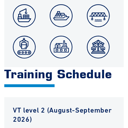
Training Schedule
VT level 2 (August-September
2026)