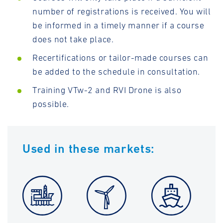
number of registrations is received. You will
be informed in a timely manner if a course
does not take place.
Recertifications or tailor-made courses can
be added to the schedule in consultation.
Training VTw-2 and RVI Drone is also
possible.
Used in these markets: