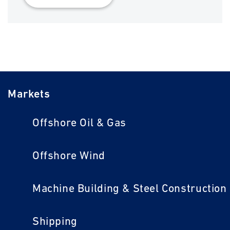
Markets
Offshore Oil & Gas
Offshore Wind
Machine Building & Steel Construction
Shipping