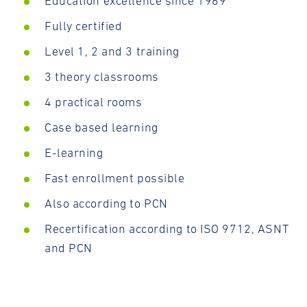
Education excellence since 1969
Fully certified
Level 1, 2 and 3 training
3 theory classrooms
4 practical rooms
Case based learning
E-learning
Fast enrollment possible
Also according to PCN
Recertification according to ISO 9712, ASNT
and PCN