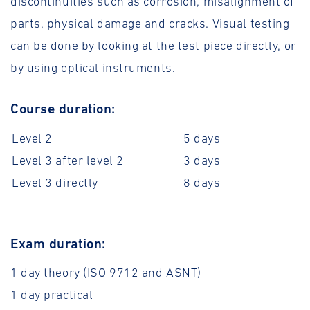
discontinuities such as corrosion, misalignment of
parts, physical damage and cracks. Visual testing
can be done by looking at the test piece directly, or
by using optical instruments.
Course duration:
Level 2
5 days
Level 3 after level 2
3 days
Level 3 directly
8 days
Exam duration:
1 day theory (ISO 9712 and ASNT)
1 day practical