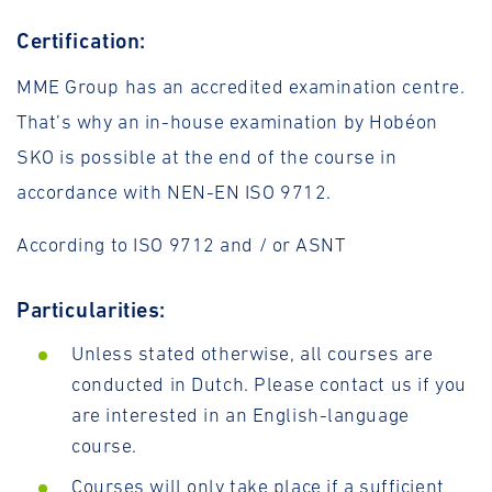
Certification:
MME Group has an accredited examination centre.
That’s why an in-house examination by Hobéon
SKO is possible at the end of the course in
accordance with NEN-EN ISO 9712.
According to ISO 9712 and / or ASNT
Particularities:
Unless stated otherwise, all courses are
conducted in Dutch. Please contact us if you
are interested in an English-language
course.
Courses will only take place if a sufficient