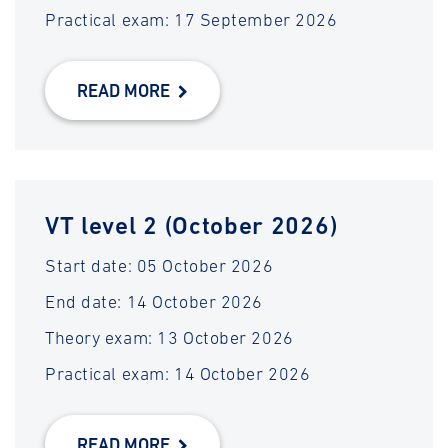
Practical exam: 17 September 2026
READ MORE
VT level 2 (October 2026)
Start date: 05 October 2026
End date: 14 October 2026
Theory exam: 13 October 2026
Practical exam: 14 October 2026
READ MORE