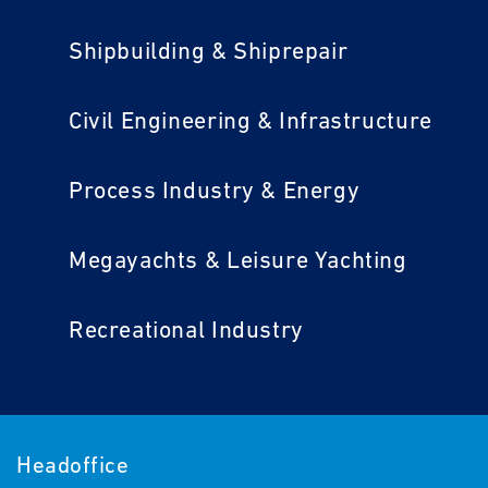
Shipbuilding & Shiprepair
Civil Engineering & Infrastructure
Process Industry & Energy
Megayachts & Leisure Yachting
Recreational Industry
Headoffice