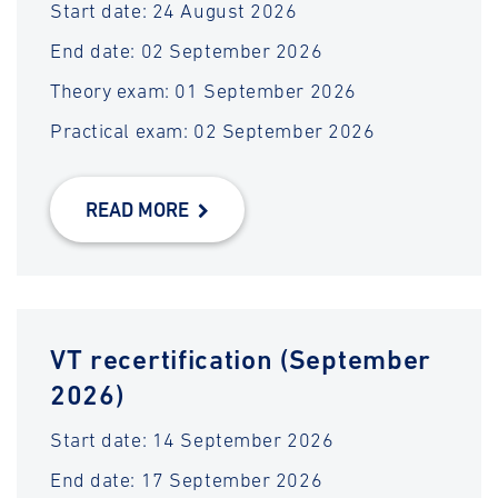
Start date: 24 August 2026
End date: 02 September 2026
Theory exam: 01 September 2026
Practical exam: 02 September 2026
READ MORE
VT recertification (September
2026)
Start date: 14 September 2026
End date: 17 September 2026