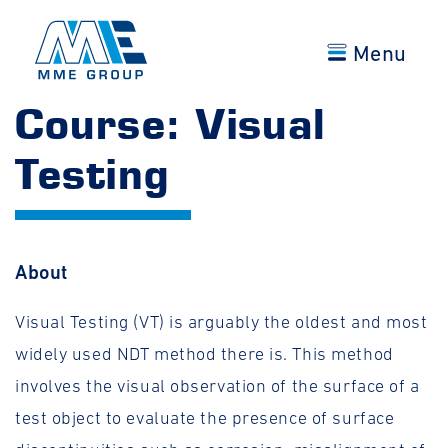
Menu
Course: Visual
Testing
About
Visual Testing (VT) is arguably the oldest and most
widely used NDT method there is. This method
involves the visual observation of the surface of a
test object to evaluate the presence of surface