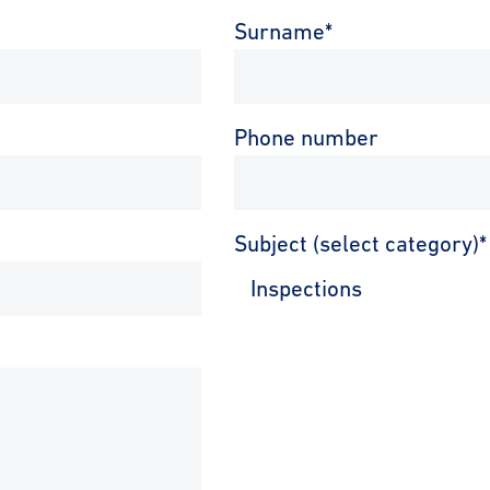
Surname
*
Phone number
Subject (select category)
*