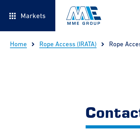
Markets
Home
Rope Access (IRATA)
Rope Acce
Contac