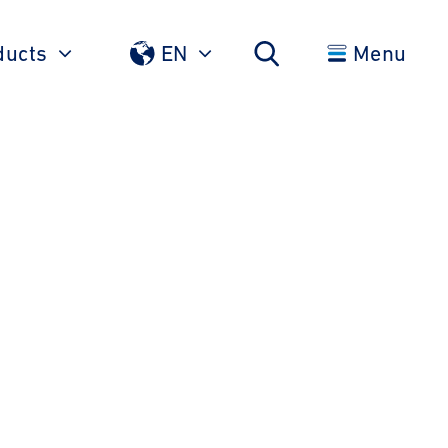
ducts
EN
Menu