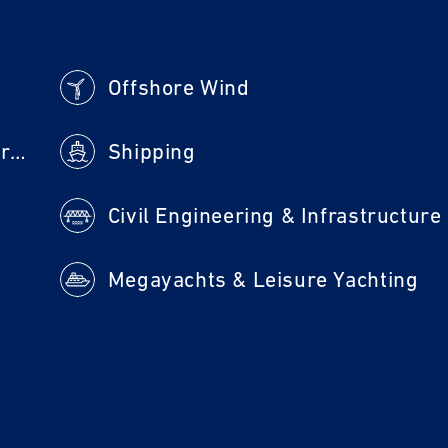
Offshore Wind
Machine Building & Steel Construction
Shipping
Civil Engineering & Infrastructure
Megayachts & Leisure Yachting