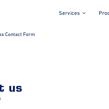
Services
Pro
ss Contact Form
t us