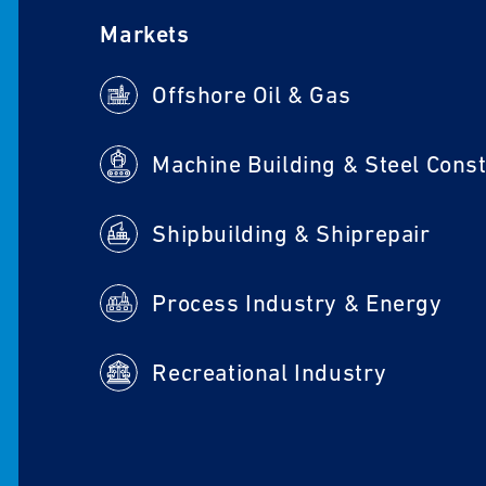
Markets
Offshore Oil & Gas
Shipbuilding & Shiprepair
Process Industry & Energy
Recreational Industry