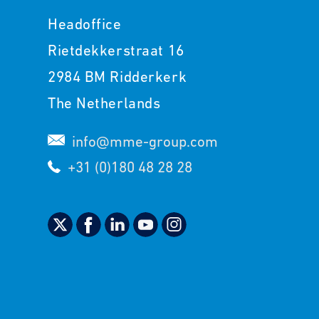
Headoffice
Rietdekkerstraat 16
2984 BM Ridderkerk
The Netherlands
info@mme-group.com
+31 (0)180 48 28 28