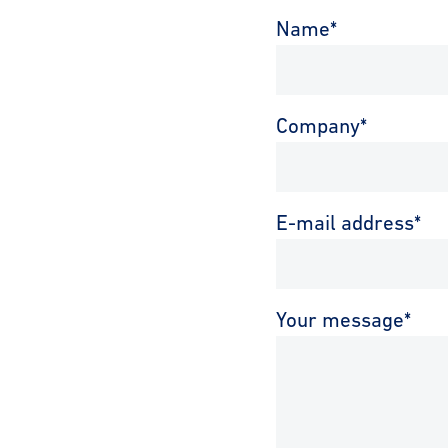
Name
*
Company
*
E-mail address
*
Your message
*